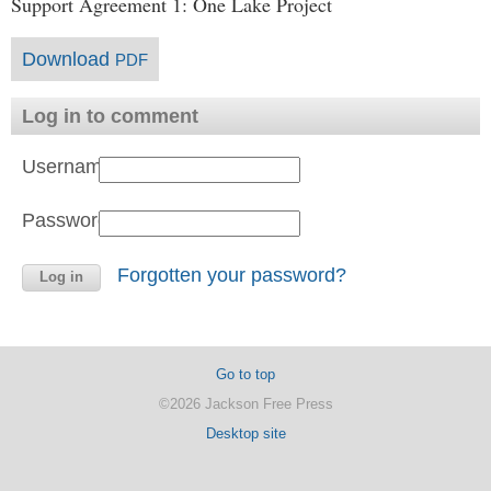
Support Agreement 1: One Lake Project
Download
PDF
Log in to comment
Username:
Password:
Forgotten your password?
Go to top
©2026 Jackson Free Press
Desktop site