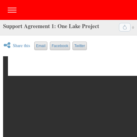
Support Agreement 1: One Lake Project
0
Share this
Email
Facebook
Twitter