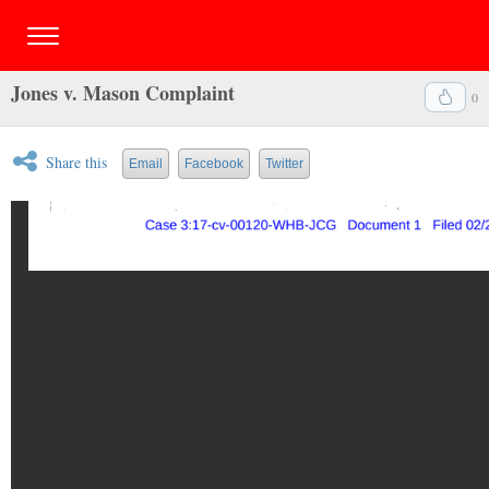
Jones v. Mason Complaint
0
Share this
Email
Facebook
Twitter