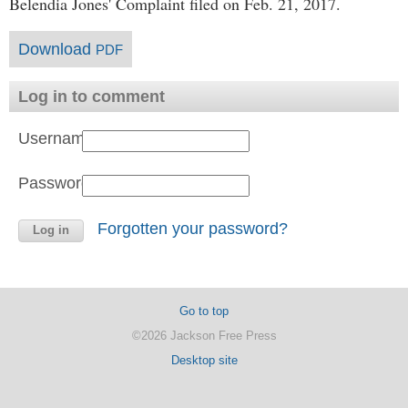
Belendia Jones' Complaint filed on Feb. 21, 2017.
Download
PDF
Log in to comment
Username:
Password:
Forgotten your password?
Go to top
©2026 Jackson Free Press
Desktop site