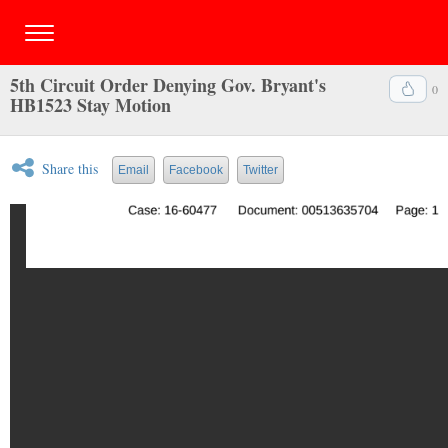
5th Circuit Order Denying Gov. Bryant's
0
HB1523 Stay Motion
Share this
Email
Facebook
Twitter