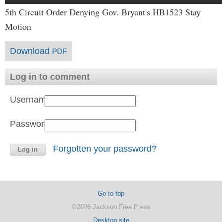
5th Circuit Order Denying Gov. Bryant's HB1523 Stay
Motion
Download
PDF
Log in to comment
Username:
Password:
Forgotten your password?
Go to top
©2026 Jackson Free Press
Desktop site