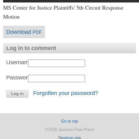
MS Center for Justice Plaintiffs' 5th Circuit Response
Motion
Download
PDF
Log in to comment
Username:
Password:
Forgotten your password?
Go to top
©2026 Jackson Free Press
Desktop site