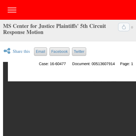
MS Center for Justice Plaintiffs' 5th Circuit
0
Response Motion
Share this
Email
Facebook
Twitter