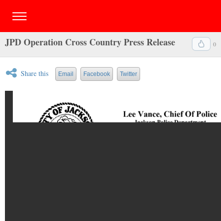
JPD Operation Cross Country Press Release
0
Share this
Email
Facebook
Twitter