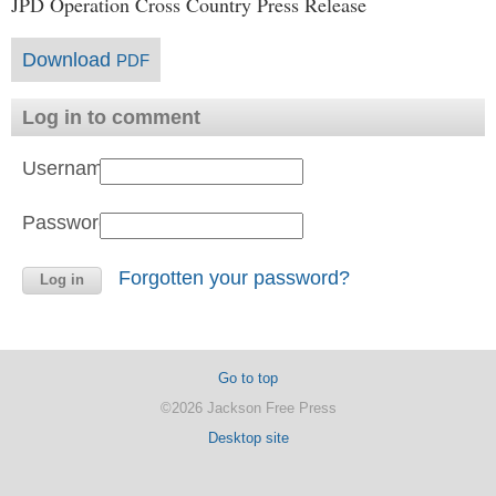
JPD Operation Cross Country Press Release
Download
PDF
Log in to comment
Username:
Password:
Forgotten your password?
Go to top
©2026 Jackson Free Press
Desktop site