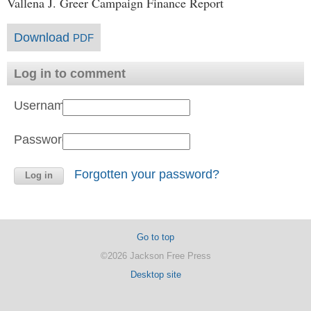
Vallena J. Greer Campaign Finance Report
Download
PDF
Log in to comment
Username:
Password:
Forgotten your password?
Go to top
©2026 Jackson Free Press
Desktop site