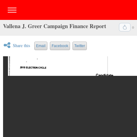
Vallena J. Greer Campaign Finance Report
0
Share this
Email
Facebook
Twitter