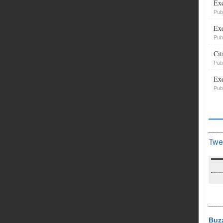
Exe
Pub
Exe
Pub
Cit
Pub
Exe
Pub
Twe
Buz