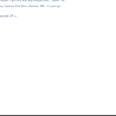
Myths: 'The Civil War Was Fought Over... Tariffs'" by
og | Jackson Free Press | Jackson, MS
·
4 years ago
recent 25 »