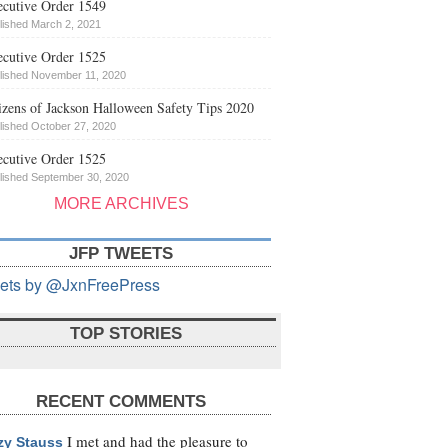
cutive Order 1549
lished March 2, 2021
cutive Order 1525
lished November 11, 2020
izens of Jackson Halloween Safety Tips 2020
lished October 27, 2020
cutive Order 1525
lished September 30, 2020
MORE ARCHIVES
JFP TWEETS
ets by @JxnFreePress
TOP STORIES
RECENT COMMENTS
I met and had the pleasure to
zy Stauss