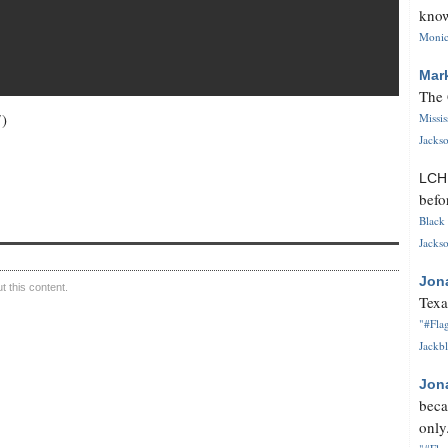
know
Monica
Mar
The 
7)
Missi
Jackso
LC
befo
Black 
Jackso
Jon
 this content.
Texa
"#Flag
Jackbl
Jon
beca
only.