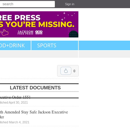
Sign in
OD+DRINK
SPORTS
0
LATEST DOCUMENTS
cutive Order 1551
lished April 30, 2021
th Amended Stay Safe Jackson Executive
der
lished March 4, 2021