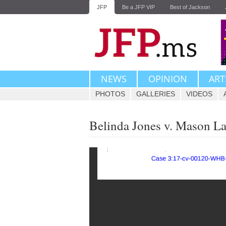
JFP
Be a JFP VIP
Best of Jackson
NEWS
OPINION
ART
PHOTOS
GALLERIES
VIDEOS
Belinda Jones v. Mason La