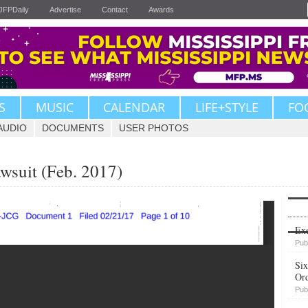
JFPDaily
Advertise
Contact
Awards
S
MUSIC
CALENDAR
LIFE+STYLE
FO
AUDIO
DOCUMENTS
USER PHOTOS
wsuit (Feb. 2017)
Upvote
Exe
Pub
Six
Or
Pub