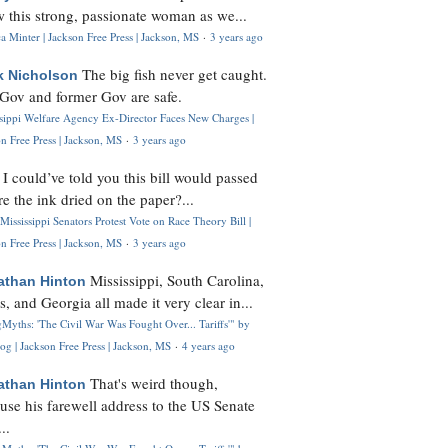
 this strong, passionate woman as we...
 Minter | Jackson Free Press | Jackson, MS
·
3 years ago
The big fish never get caught.
k Nicholson
Gov and former Gov are safe.
ssippi Welfare Agency Ex-Director Faces New Charges |
n Free Press | Jackson, MS
·
3 years ago
I could’ve told you this bill would passed
H
re the ink dried on the paper?...
Mississippi Senators Protest Vote on Race Theory Bill |
n Free Press | Jackson, MS
·
3 years ago
Mississippi, South Carolina,
athan Hinton
s, and Georgia all made it very clear in...
Myths: 'The Civil War Was Fought Over... Tariffs'" by
og | Jackson Free Press | Jackson, MS
·
4 years ago
That's weird though,
athan Hinton
use his farewell address to the US Senate
..