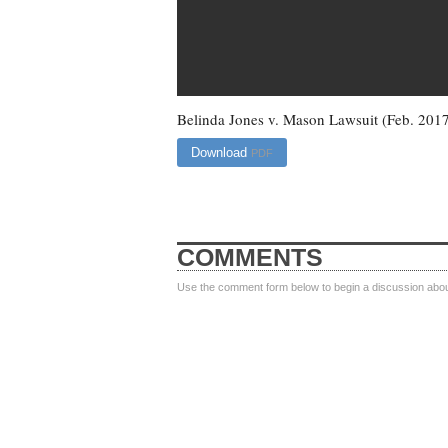
Belinda Jones v. Mason Lawsuit (Feb. 201
Download
PDF
COMMENTS
Use the comment form below to begin a discussion about