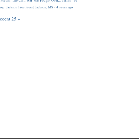
Myths: 'The Civil War Was Fought Over... Tariffs'" by
og | Jackson Free Press | Jackson, MS
·
4 years ago
recent 25 »