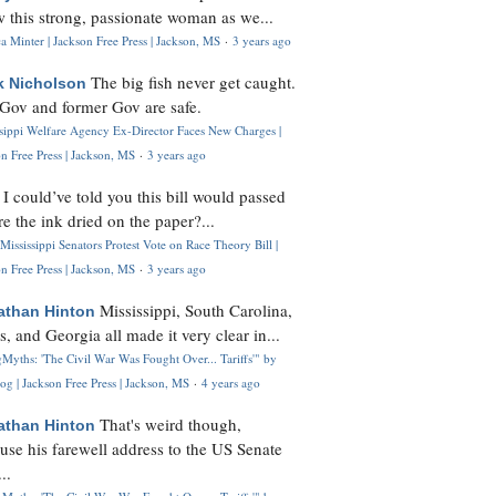
 this strong, passionate woman as we...
 Minter | Jackson Free Press | Jackson, MS
·
3 years ago
The big fish never get caught.
k Nicholson
Gov and former Gov are safe.
ssippi Welfare Agency Ex-Director Faces New Charges |
n Free Press | Jackson, MS
·
3 years ago
I could’ve told you this bill would passed
H
re the ink dried on the paper?...
Mississippi Senators Protest Vote on Race Theory Bill |
n Free Press | Jackson, MS
·
3 years ago
Mississippi, South Carolina,
athan Hinton
s, and Georgia all made it very clear in...
Myths: 'The Civil War Was Fought Over... Tariffs'" by
og | Jackson Free Press | Jackson, MS
·
4 years ago
That's weird though,
athan Hinton
use his farewell address to the US Senate
..