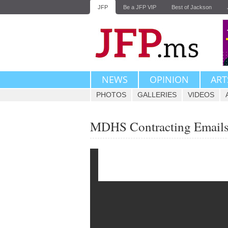
JFP
Be a JFP VIP
Best of Jackson
NEWS
OPINION
ART
PHOTOS
GALLERIES
VIDEOS
MDHS Contracting Emails 