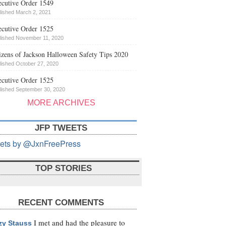
cutive Order 1549
lished March 2, 2021
cutive Order 1525
lished November 11, 2020
izens of Jackson Halloween Safety Tips 2020
lished October 27, 2020
cutive Order 1525
lished September 30, 2020
MORE ARCHIVES
JFP TWEETS
ets by @JxnFreePress
TOP STORIES
RECENT COMMENTS
I met and had the pleasure to
zy Stauss