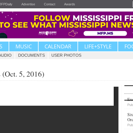
JFPDaily
Advertise
Contact
Awards
S
MUSIC
CALENDAR
LIFE+STYLE
FO
AUDIO
DOCUMENTS
USER PHOTOS
(Oct. 5, 2016)
Upvote
Exe
Pub
Six
Or
Pub