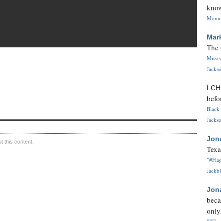
know
Monica
Mar
The 
Missi
Jackso
LC
befo
Black 
Jackso
Jon
 this content.
Texa
"#Flag
Jackbl
Jon
beca
only.