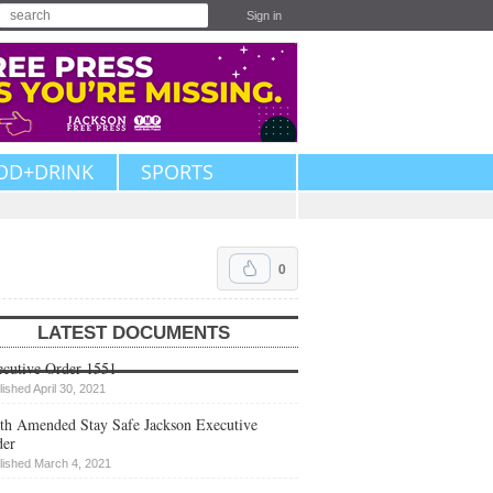
Sign in
OD+DRINK
SPORTS
0
LATEST DOCUMENTS
cutive Order 1551
lished April 30, 2021
th Amended Stay Safe Jackson Executive
der
lished March 4, 2021