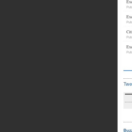
Exe
Pub
Exe
Pub
Cit
Pub
Exe
Pub
Twe
Buz