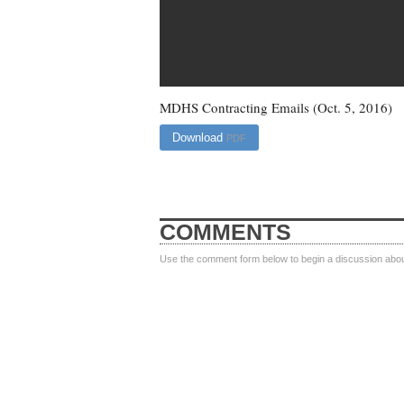
MDHS Contracting Emails (Oct. 5, 2016)
Download
PDF
COMMENTS
Use the comment form below to begin a discussion about