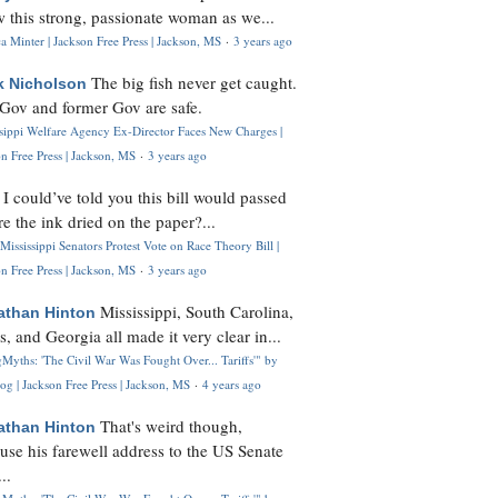
 this strong, passionate woman as we...
 Minter | Jackson Free Press | Jackson, MS
·
3 years ago
The big fish never get caught.
k Nicholson
Gov and former Gov are safe.
ssippi Welfare Agency Ex-Director Faces New Charges |
n Free Press | Jackson, MS
·
3 years ago
I could’ve told you this bill would passed
H
re the ink dried on the paper?...
Mississippi Senators Protest Vote on Race Theory Bill |
n Free Press | Jackson, MS
·
3 years ago
Mississippi, South Carolina,
athan Hinton
s, and Georgia all made it very clear in...
Myths: 'The Civil War Was Fought Over... Tariffs'" by
og | Jackson Free Press | Jackson, MS
·
4 years ago
That's weird though,
athan Hinton
use his farewell address to the US Senate
..