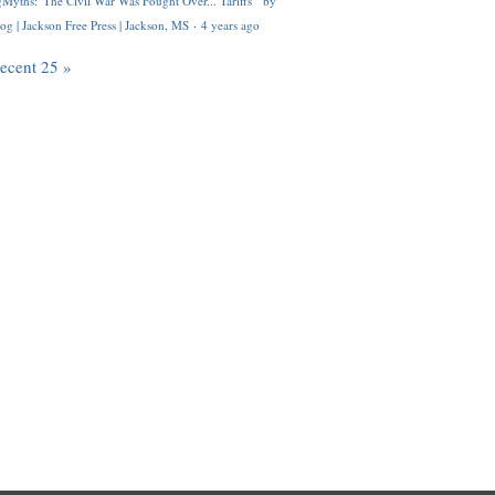
Myths: 'The Civil War Was Fought Over... Tariffs'" by
og | Jackson Free Press | Jackson, MS
·
4 years ago
recent 25 »