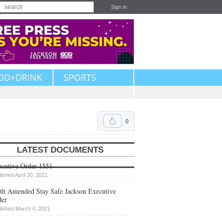
Sign in
OD+DRINK
SPORTS
0
LATEST DOCUMENTS
cutive Order 1551
lished April 30, 2021
th Amended Stay Safe Jackson Executive
der
lished March 4, 2021