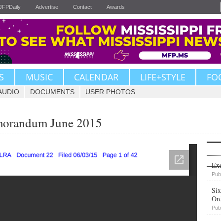
JFPDaily
Advertise
Contact
Awards
S
MUSIC
CALENDAR
LIFE+STYLE
FO
AUDIO
DOCUMENTS
USER PHOTOS
morandum June 2015
Upvote
Exe
Pub
Six
Or
Pub