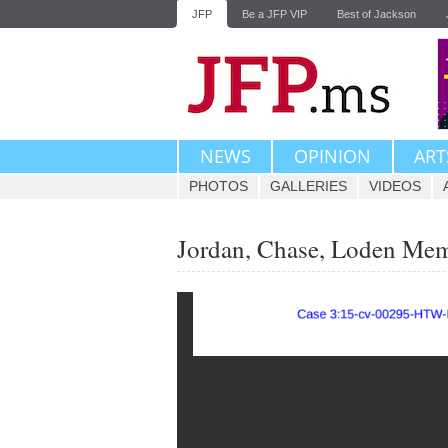
JFP
Be a JFP VIP
Best of Jackson
NEWS
OPINION
ART
PHOTOS
GALLERIES
VIDEOS
Jordan, Chase, Loden Me