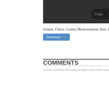
Jordan, Chase, Loden Memorandum June 
Download
PDF
COMMENTS
Use the comment form below to begin a discussion about