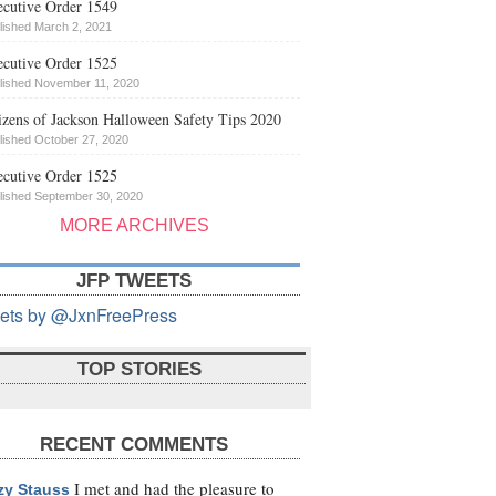
cutive Order 1549
lished March 2, 2021
cutive Order 1525
lished November 11, 2020
izens of Jackson Halloween Safety Tips 2020
lished October 27, 2020
cutive Order 1525
lished September 30, 2020
MORE ARCHIVES
JFP TWEETS
ets by @JxnFreePress
TOP STORIES
RECENT COMMENTS
I met and had the pleasure to
zy Stauss