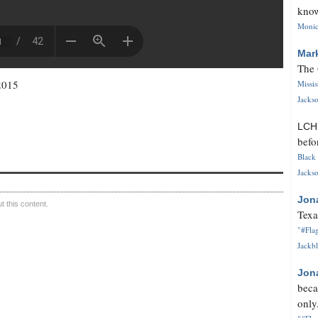
know
Monica
Mar
The 
2015
Missi
Jackso
LC
befo
Black 
Jackso
Jon
 this content.
Texa
"#Flag
Jackbl
Jon
beca
only.