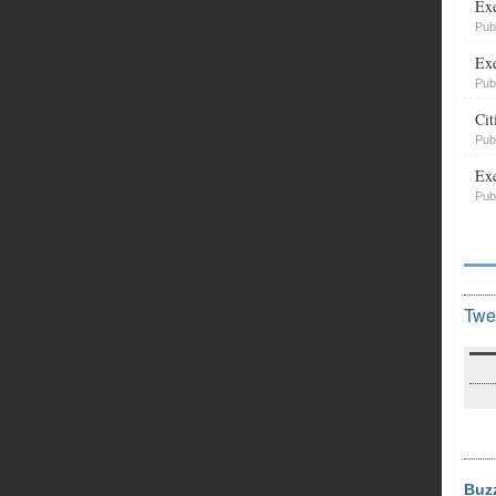
Exe
Pub
Exe
Pub
Cit
Pub
Exe
Pub
Twe
Buz