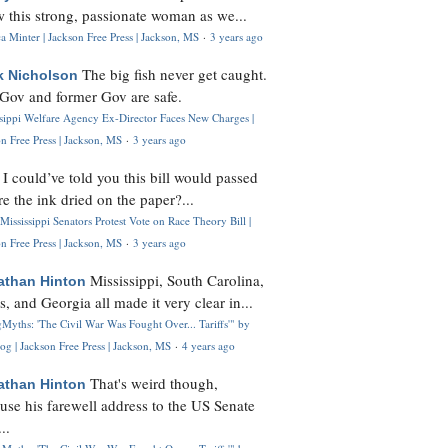
 this strong, passionate woman as we...
 Minter | Jackson Free Press | Jackson, MS
·
3 years ago
The big fish never get caught.
k Nicholson
Gov and former Gov are safe.
ssippi Welfare Agency Ex-Director Faces New Charges |
n Free Press | Jackson, MS
·
3 years ago
I could’ve told you this bill would passed
H
re the ink dried on the paper?...
Mississippi Senators Protest Vote on Race Theory Bill |
n Free Press | Jackson, MS
·
3 years ago
Mississippi, South Carolina,
athan Hinton
s, and Georgia all made it very clear in...
Myths: 'The Civil War Was Fought Over... Tariffs'" by
og | Jackson Free Press | Jackson, MS
·
4 years ago
That's weird though,
athan Hinton
use his farewell address to the US Senate
..