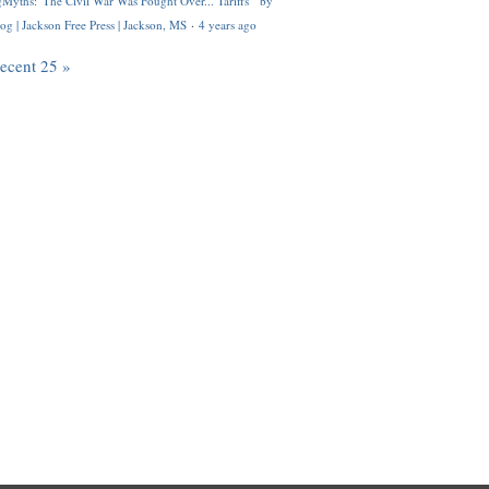
Myths: 'The Civil War Was Fought Over... Tariffs'" by
og | Jackson Free Press | Jackson, MS
·
4 years ago
recent 25 »