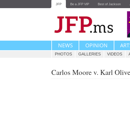
JFP
Be a JFP VIP
Best of Jackson
NEWS
OPINION
ART
PHOTOS
GALLERIES
VIDEOS
Carlos Moore v. Karl Oliv