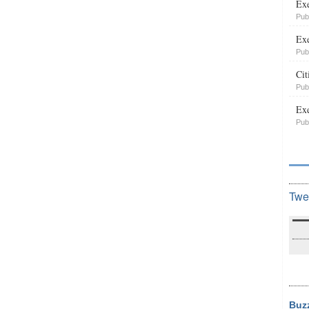
Exe
Pub
Exe
Pub
Cit
Pub
Exe
Pub
Twe
Buz