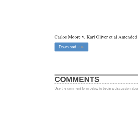
Carlos Moore v. Karl Oliver et al Amended
Download
PDF
COMMENTS
Use the comment form below to begin a discussion about