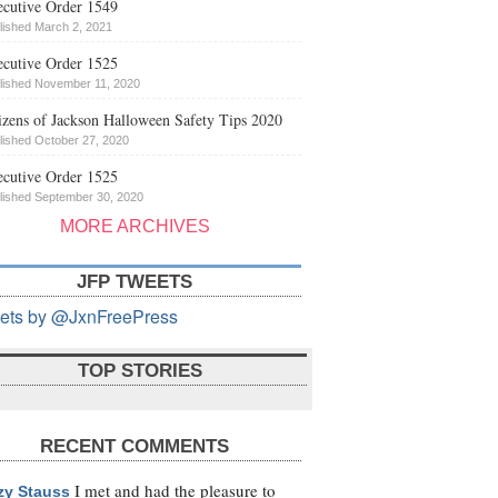
cutive Order 1549
lished March 2, 2021
cutive Order 1525
lished November 11, 2020
izens of Jackson Halloween Safety Tips 2020
lished October 27, 2020
cutive Order 1525
lished September 30, 2020
MORE ARCHIVES
JFP TWEETS
ets by @JxnFreePress
TOP STORIES
RECENT COMMENTS
I met and had the pleasure to
zy Stauss