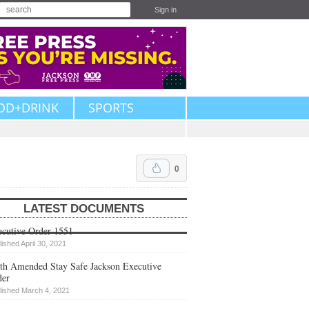
Sign in
OD+DRINK
SPORTS
0
LATEST DOCUMENTS
cutive Order 1551
lished April 30, 2021
th Amended Stay Safe Jackson Executive
der
lished March 4, 2021