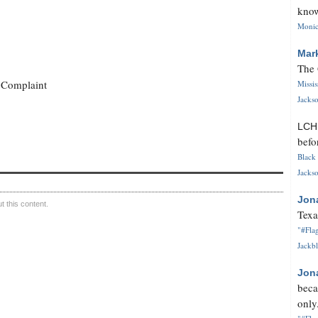
know
Monica
Mar
The 
 Complaint
Missi
Jackso
LC
befo
Black 
Jackso
Jon
 this content.
Texa
"#Flag
Jackbl
Jon
beca
only.