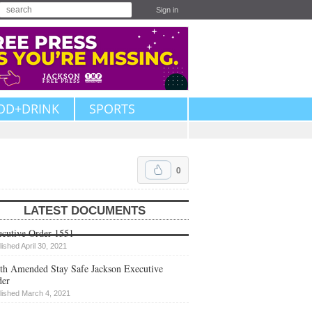
Sign in
OD+DRINK
SPORTS
0
LATEST DOCUMENTS
cutive Order 1551
lished April 30, 2021
th Amended Stay Safe Jackson Executive
der
lished March 4, 2021