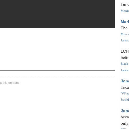
know
Monica
Mar
The 
Missi
Jackso
LC
befo
Black 
Jackso
Jon
 this content.
Texa
"#Flag
Jackbl
Jon
beca
only.