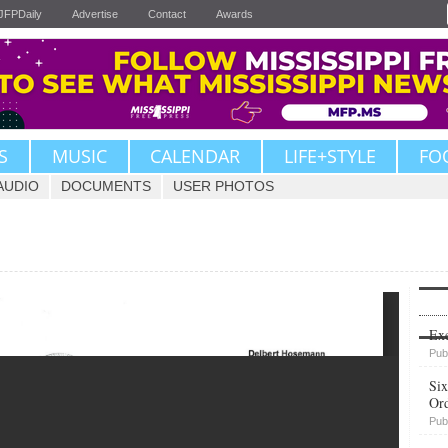
JFPDaily
Advertise
Contact
Awards
S
MUSIC
CALENDAR
LIFE+STYLE
FO
AUDIO
DOCUMENTS
USER PHOTOS
Upvote
Exe
Pub
Six
Or
Pub