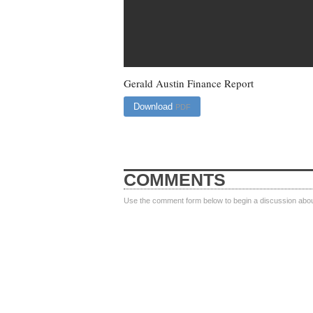
Gerald Austin Finance Report
Download
PDF
COMMENTS
Use the comment form below to begin a discussion about