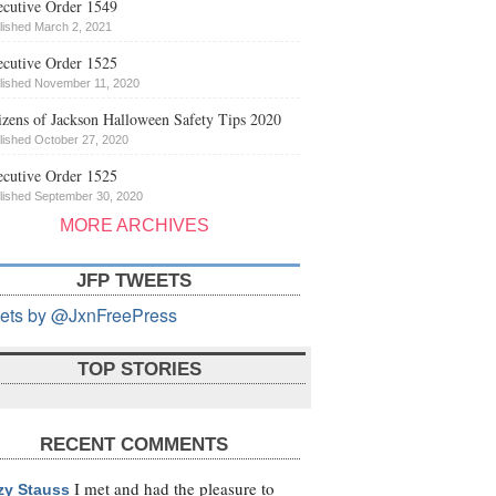
cutive Order 1549
lished March 2, 2021
cutive Order 1525
lished November 11, 2020
izens of Jackson Halloween Safety Tips 2020
lished October 27, 2020
cutive Order 1525
lished September 30, 2020
MORE ARCHIVES
JFP TWEETS
ets by @JxnFreePress
TOP STORIES
RECENT COMMENTS
I met and had the pleasure to
zy Stauss