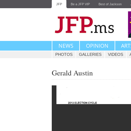
JFP
Be a JFP VIP
Best of Jackson
NEWS
OPINION
ART
PHOTOS
GALLERIES
VIDEOS
Gerald Austin