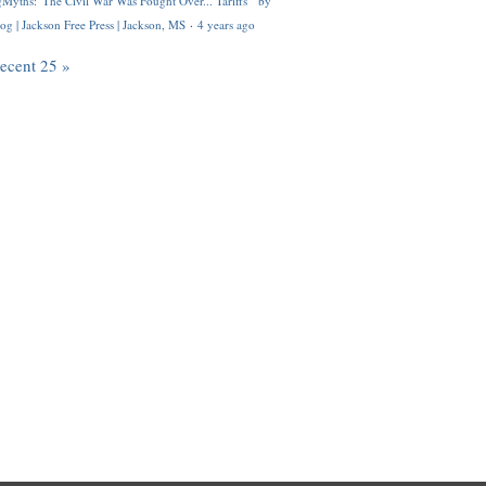
Myths: 'The Civil War Was Fought Over... Tariffs'" by
og | Jackson Free Press | Jackson, MS
·
4 years ago
recent 25 »