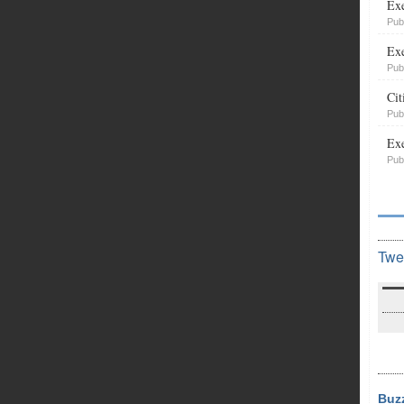
Exe
Pub
Exe
Pub
Cit
Pub
Exe
Pub
Twe
Buz