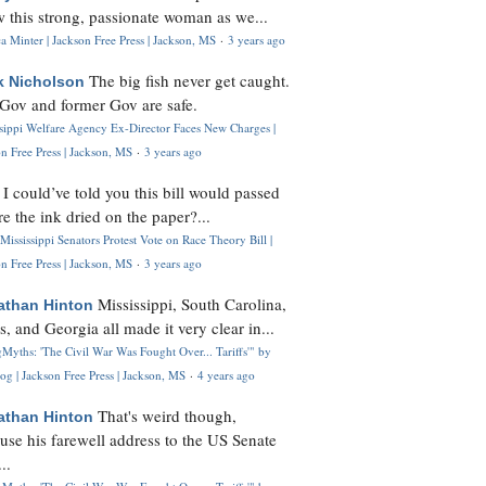
 this strong, passionate woman as we...
 Minter | Jackson Free Press | Jackson, MS
·
3 years ago
The big fish never get caught.
k Nicholson
Gov and former Gov are safe.
ssippi Welfare Agency Ex-Director Faces New Charges |
n Free Press | Jackson, MS
·
3 years ago
I could’ve told you this bill would passed
H
re the ink dried on the paper?...
Mississippi Senators Protest Vote on Race Theory Bill |
n Free Press | Jackson, MS
·
3 years ago
Mississippi, South Carolina,
athan Hinton
s, and Georgia all made it very clear in...
Myths: 'The Civil War Was Fought Over... Tariffs'" by
og | Jackson Free Press | Jackson, MS
·
4 years ago
That's weird though,
athan Hinton
use his farewell address to the US Senate
..