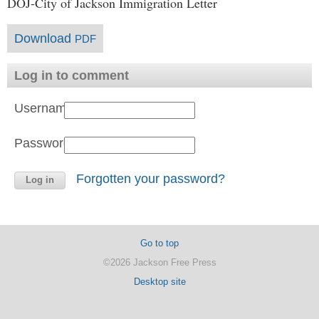
DOJ-City of Jackson Immigration Letter
Download
PDF
Log in to comment
Username:
Password:
Forgotten your password?
Go to top
©2026 Jackson Free Press
Desktop site