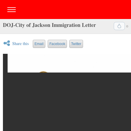
DOJ-City of Jackson Immigration Letter
0
Share this
Email
Facebook
Twitter