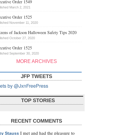
cutive Order 1549
lished March 2, 2021
cutive Order 1525
lished November 11, 2020
izens of Jackson Halloween Safety Tips 2020
lished October 27, 2020
cutive Order 1525
lished September 30, 2020
MORE ARCHIVES
JFP TWEETS
ets by @JxnFreePress
TOP STORIES
RECENT COMMENTS
I met and had the pleasure to
zy Stauss