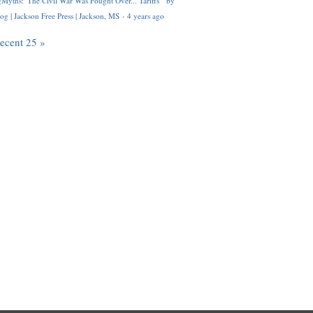
Myths: 'The Civil War Was Fought Over... Tariffs'" by
og | Jackson Free Press | Jackson, MS
·
4 years ago
recent 25 »