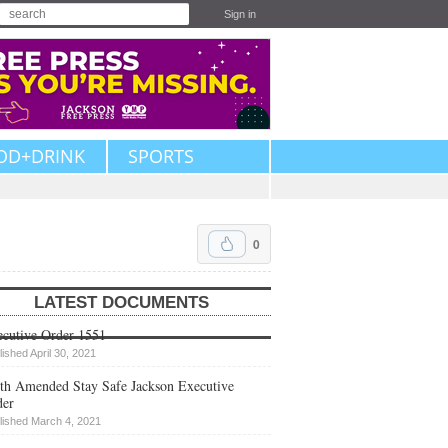
Sign in
OD+DRINK
SPORTS
0
LATEST DOCUMENTS
cutive Order 1551
lished April 30, 2021
th Amended Stay Safe Jackson Executive
der
lished March 4, 2021