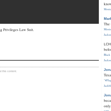
know
Monica
Mar
The 
g Privileges Law Suit.
Missi
Jackso
LC
befo
Black 
Jackso
Jon
 this content.
Texa
"#Flag
Jackbl
Jon
beca
only.