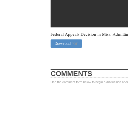
Federal Appeals Decision in Miss. Admittin
Download
PDF
COMMENTS
Use the comment form below to begin a discussion about