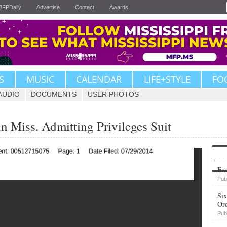
JFPDaily
Advertise
Contact
Awards
S
MUSIC
CALENDAR
LIFE+STYLE
FO
AUDIO
DOCUMENTS
USER PHOTOS
n Miss. Admitting Privileges Suit
Upvote
Exe
Pub
Six
Or
Pub