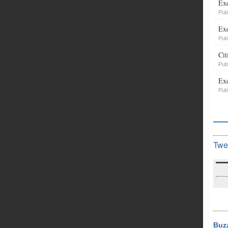
Exe
Pub
Exe
Pub
Cit
Pub
Exe
Pub
Twe
Buz