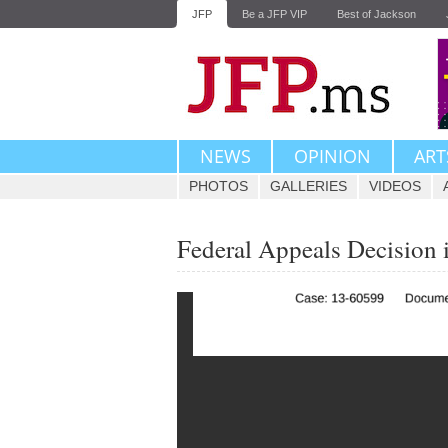
JFP
Be a JFP VIP
Best of Jackson
NEWS
OPINION
ART
PHOTOS
GALLERIES
VIDEOS
Federal Appeals Decision i