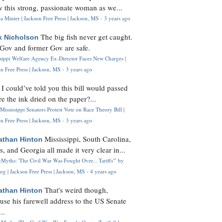
 this strong, passionate woman as we...
 Minter | Jackson Free Press | Jackson, MS
·
3 years ago
The big fish never get caught.
k Nicholson
Gov and former Gov are safe.
ssippi Welfare Agency Ex-Director Faces New Charges |
n Free Press | Jackson, MS
·
3 years ago
I could’ve told you this bill would passed
H
re the ink dried on the paper?...
Mississippi Senators Protest Vote on Race Theory Bill |
n Free Press | Jackson, MS
·
3 years ago
Mississippi, South Carolina,
athan Hinton
s, and Georgia all made it very clear in...
Myths: 'The Civil War Was Fought Over... Tariffs'" by
og | Jackson Free Press | Jackson, MS
·
4 years ago
That's weird though,
athan Hinton
use his farewell address to the US Senate
..