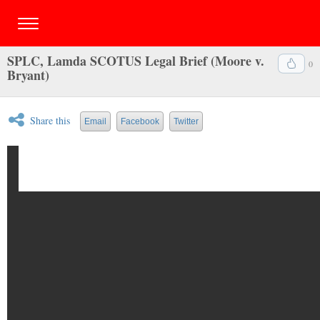
SPLC, Lamda SCOTUS Legal Brief (Moore v.
0
Bryant)
Share this
Email
Facebook
Twitter