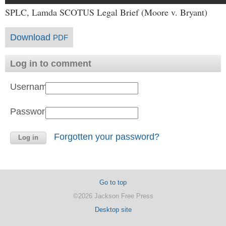
SPLC, Lamda SCOTUS Legal Brief (Moore v. Bryant)
Download
PDF
Log in to comment
Username:
Password:
Forgotten your password?
Go to top
©2026 Jackson Free Press
Desktop site