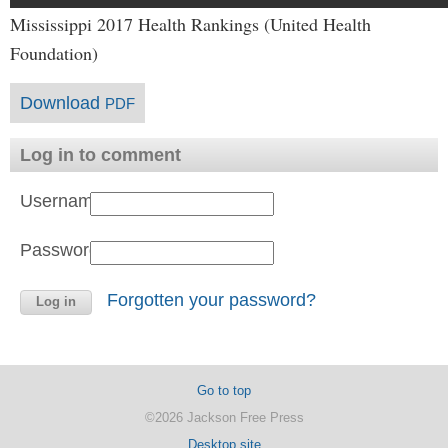
Mississippi 2017 Health Rankings (United Health
Foundation)
Download
PDF
Log in to comment
Username:
Password:
Forgotten your password?
Go to top
©2026 Jackson Free Press
Desktop site