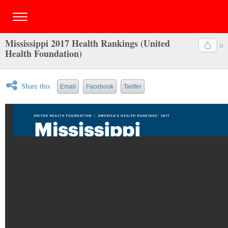
Mississippi 2017 Health Rankings (United
0
Health Foundation)
Share this
Email
Facebook
Twitter