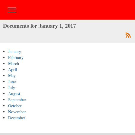
Documents for January 1, 2017
January
February
March
April
May
June
July
August
September
October
November
December