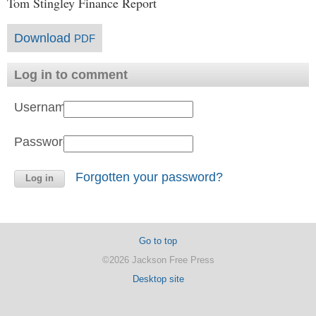
Tom Stingley Finance Report
Download
PDF
Log in to comment
Username:
Password:
Forgotten your password?
Go to top
©2026 Jackson Free Press
Desktop site