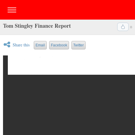
Tom Stingley Finance Report
0
Share this
Email
Facebook
Twitter