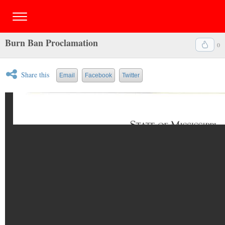
Burn Ban Proclamation
0
Share this
Email
Facebook
Twitter