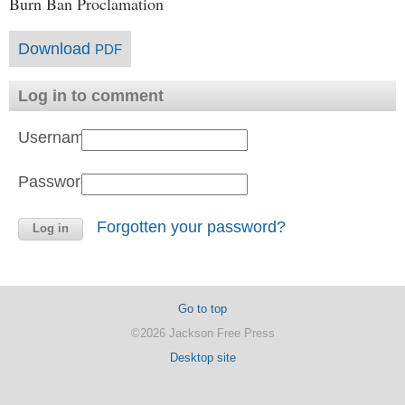
Burn Ban Proclamation
Download
PDF
Log in to comment
Username:
Password:
Forgotten your password?
Go to top
©2026 Jackson Free Press
Desktop site