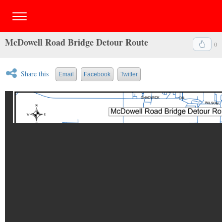
McDowell Road Bridge Detour Route
0
Share this
Email
Facebook
Twitter