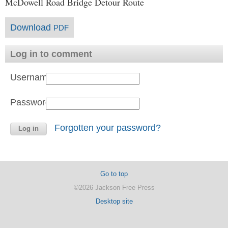
McDowell Road Bridge Detour Route
Download
PDF
Log in to comment
Username:
Password:
Forgotten your password?
Go to top
©2026 Jackson Free Press
Desktop site