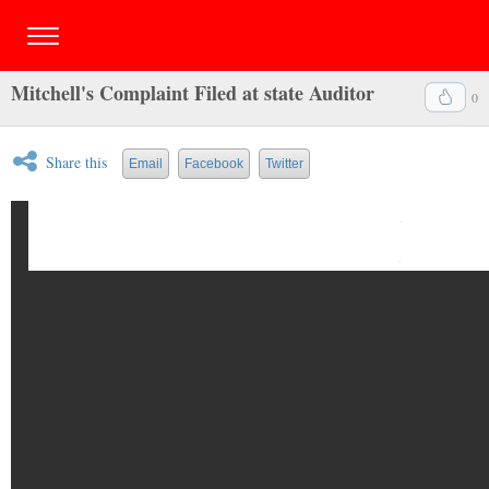
Mitchell's Complaint Filed at state Auditor
0
Share this
Email
Facebook
Twitter