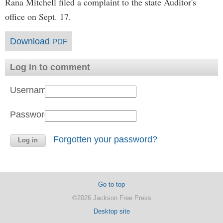
Rana Mitchell filed a complaint to the state Auditor's
office on Sept. 17.
Download
PDF
Log in to comment
Username:
Password:
Forgotten your password?
Go to top
©2026 Jackson Free Press
Desktop site