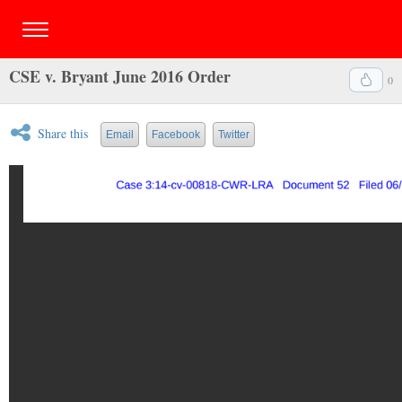
CSE v. Bryant June 2016 Order
0
Share this
Email
Facebook
Twitter