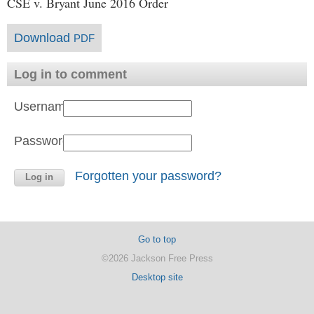
CSE v. Bryant June 2016 Order
Download
PDF
Log in to comment
Username:
Password:
Forgotten your password?
Go to top
©2026 Jackson Free Press
Desktop site