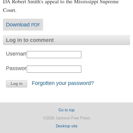
DA Robert Smith's appeal to the Mississippi Supreme
Court.
Download
PDF
Log in to comment
Username:
Password:
Forgotten your password?
Go to top
©2026 Jackson Free Press
Desktop site