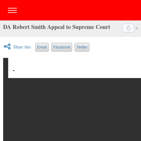
DA Robert Smith Appeal to Supreme Court
0
Share this
Email
Facebook
Twitter