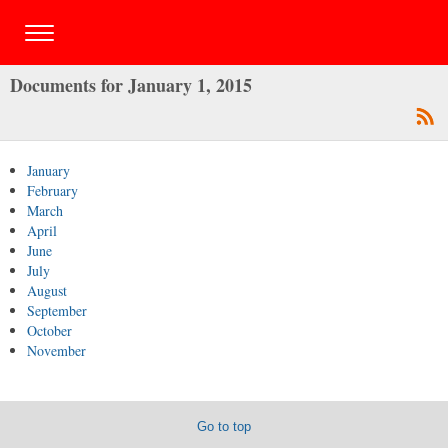
Documents for January 1, 2015
January
February
March
April
June
July
August
September
October
November
Go to top