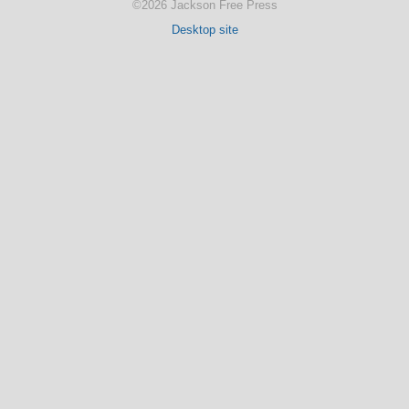
©2026 Jackson Free Press
Desktop site