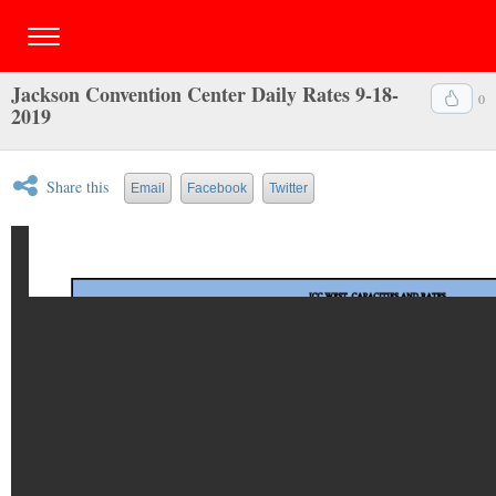
Jackson Convention Center Daily Rates 9-18-
0
2019
Share this
Email
Facebook
Twitter