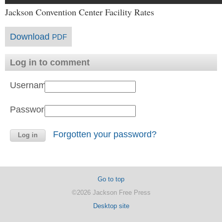
Jackson Convention Center Facility Rates
Download
PDF
Log in to comment
Username:
Password:
Forgotten your password?
Go to top
©2026 Jackson Free Press
Desktop site