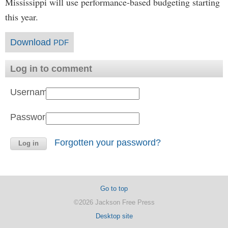
Mississippi will use performance-based budgeting starting
this year.
Download
PDF
Log in to comment
Username:
Password:
Forgotten your password?
Go to top
©2026 Jackson Free Press
Desktop site