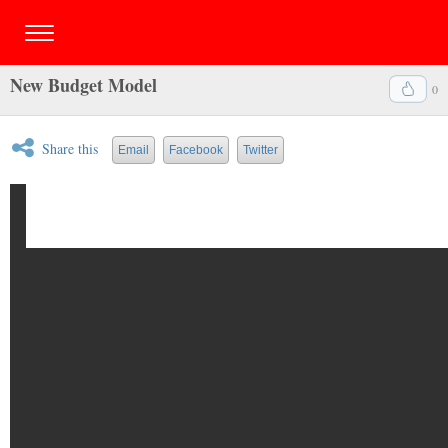
New Budget Model
0
Share this
Email
Facebook
Twitter