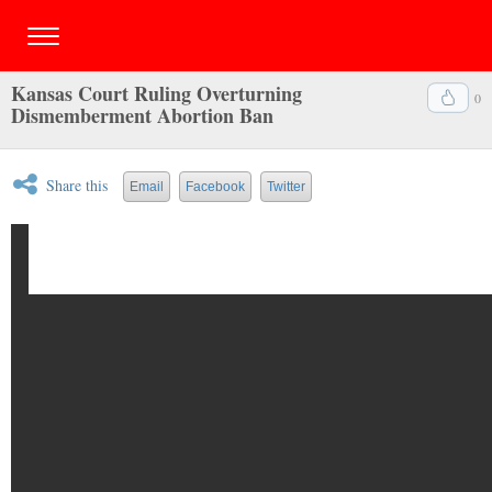
Kansas Court Ruling Overturning
0
Dismemberment Abortion Ban
Share this
Email
Facebook
Twitter