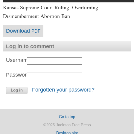
Kansas Supreme Court Ruling, Overturning
Dismemberment Abortion Ban
Download
PDF
Log in to comment
Username:
Password:
Forgotten your password?
Go to top
©2026 Jackson Free Press
Desktop site