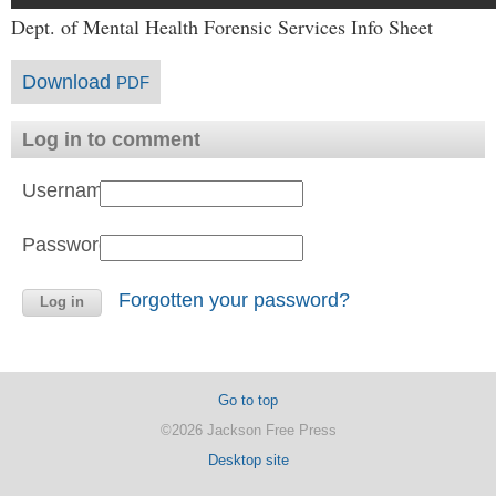
Dept. of Mental Health Forensic Services Info Sheet
Download
PDF
Log in to comment
Username:
Password:
Forgotten your password?
Go to top
©2026 Jackson Free Press
Desktop site