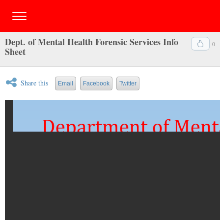
Dept. of Mental Health Forensic Services Info
0
Sheet
Share this
Email
Facebook
Twitter