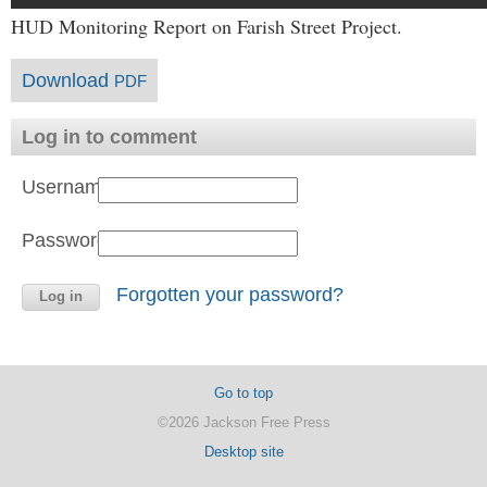
HUD Monitoring Report on Farish Street Project.
Download
PDF
Log in to comment
Username:
Password:
Forgotten your password?
Go to top
©2026 Jackson Free Press
Desktop site