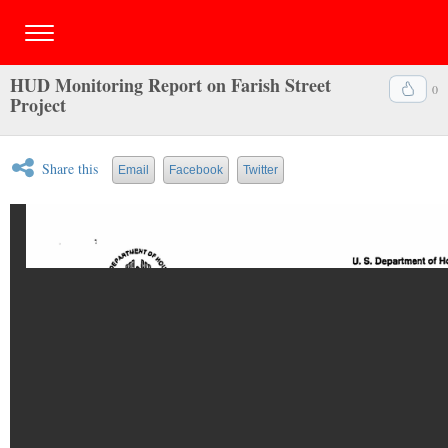
HUD Monitoring Report on Farish Street
0
Project
Share this
Email
Facebook
Twitter