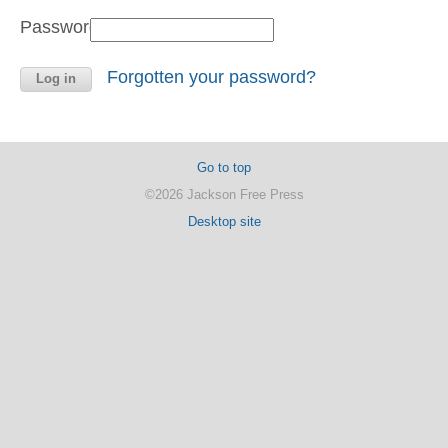
Password:
Forgotten your password?
Go to top
©2026 Jackson Free Press
Desktop site