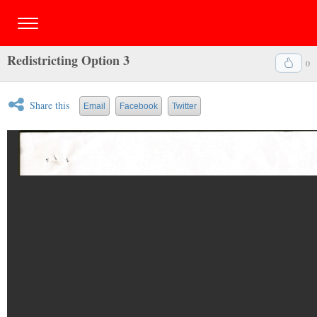
Redistricting Option 3
0
Share this
Email
Facebook
Twitter