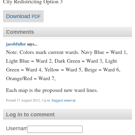
City Redistricting Option 3
Download
PDF
Comments
jacobfuller
says...
Note: Colors mark current wards. Navy Blue = Ward 1,
Light Blue = Ward 2, Dark Green = Ward 3, Light
Green = Ward 4, Yellow = Ward 5, Beige = Ward 6,
Orange/Red = Ward 7,
Each map is the proposed new ward lines.
Posted 17 August 2012, 3 p.m.
Suggest removal
Log in to comment
Username: