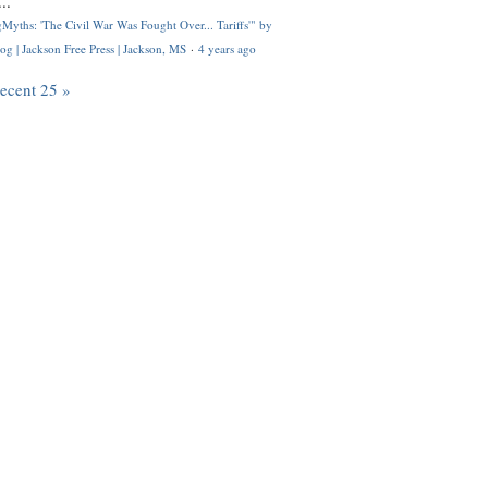
..
Myths: 'The Civil War Was Fought Over... Tariffs'" by
og | Jackson Free Press | Jackson, MS
·
4 years ago
recent 25 »