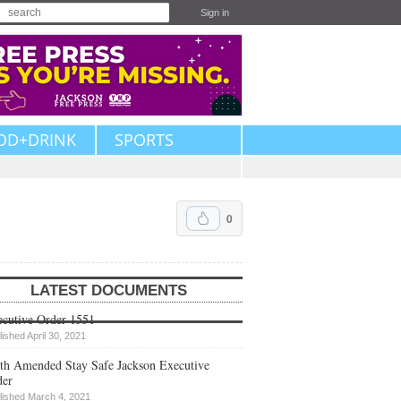
Sign in
OD+DRINK
SPORTS
0
LATEST DOCUMENTS
cutive Order 1551
lished April 30, 2021
th Amended Stay Safe Jackson Executive
der
lished March 4, 2021