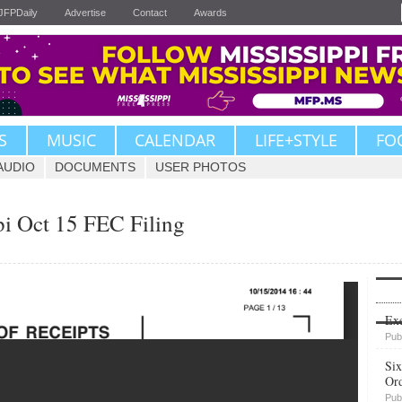
JFPDaily
Advertise
Contact
Awards
S
MUSIC
CALENDAR
LIFE+STYLE
FO
AUDIO
DOCUMENTS
USER PHOTOS
pi Oct 15 FEC Filing
Upvote
Exe
Pub
Six
Or
Pub