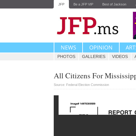
JFP
Be a JFP VIP
Best of Jackson
NEWS
OPINION
ART
PHOTOS
GALLERIES
VIDEOS
All Citizens For Mississip
Source: Federal Election Commission