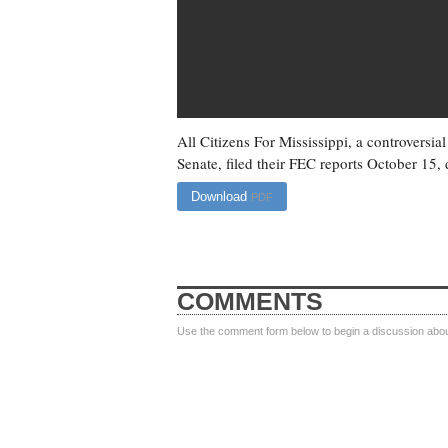
All Citizens For Mississippi, a controversi
Senate, filed their FEC reports October 15, d
Download
PDF
COMMENTS
Use the comment form below to begin a discussion about