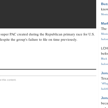
Buz
know
Monica
Mar
The 
al super PAC created during the Republican primary race for U.S.
Missi
espite the group's failure to file on time previously.
Jackso
LC
befo
Black 
Jackso
Jon
Texa
 this content.
"#Flag
Jackbl
Jon
beca