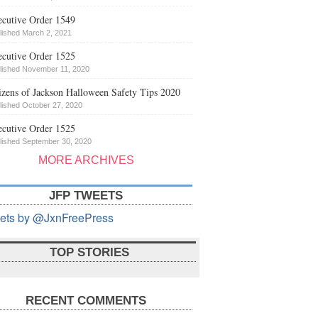
cutive Order 1549
lished March 2, 2021
cutive Order 1525
lished November 11, 2020
izens of Jackson Halloween Safety Tips 2020
lished October 27, 2020
cutive Order 1525
lished September 30, 2020
MORE ARCHIVES
JFP TWEETS
ets by @JxnFreePress
TOP STORIES
RECENT COMMENTS