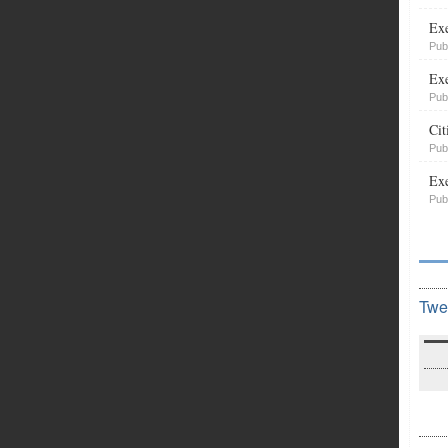
Exe
Pub
Exe
Pub
Cit
Pub
Exe
Pub
Twe