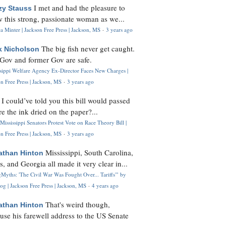
I met and had the pleasure to
zy Stauss
 this strong, passionate woman as we...
 Minter | Jackson Free Press | Jackson, MS
·
3 years ago
The big fish never get caught.
k Nicholson
Gov and former Gov are safe.
ssippi Welfare Agency Ex-Director Faces New Charges |
n Free Press | Jackson, MS
·
3 years ago
I could’ve told you this bill would passed
H
re the ink dried on the paper?...
Mississippi Senators Protest Vote on Race Theory Bill |
n Free Press | Jackson, MS
·
3 years ago
Mississippi, South Carolina,
athan Hinton
s, and Georgia all made it very clear in...
Myths: 'The Civil War Was Fought Over... Tariffs'" by
og | Jackson Free Press | Jackson, MS
·
4 years ago
That's weird though,
athan Hinton
use his farewell address to the US Senate