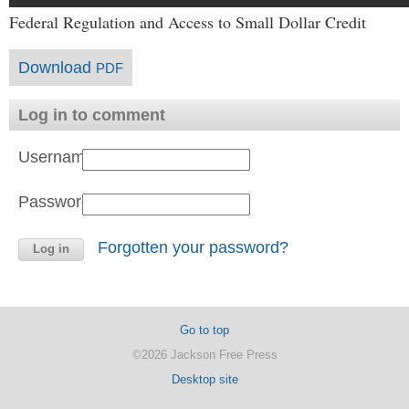
Federal Regulation and Access to Small Dollar Credit
Download
PDF
Log in to comment
Username:
Password:
Forgotten your password?
Go to top
©2026 Jackson Free Press
Desktop site