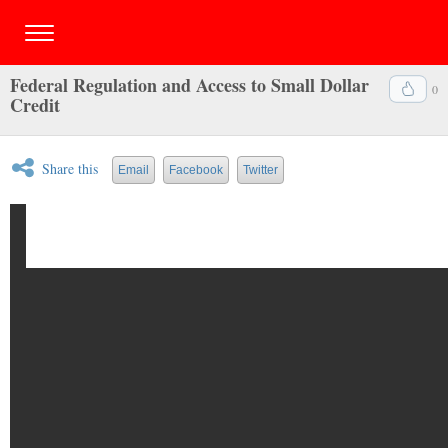
Federal Regulation and Access to Small Dollar
0
Credit
Share this
Email
Facebook
Twitter