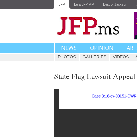
JFP
Be a JFP VIP
Best of Jackson
NEWS
OPINION
ART
PHOTOS
GALLERIES
VIDEOS
State Flag Lawsuit Appeal 