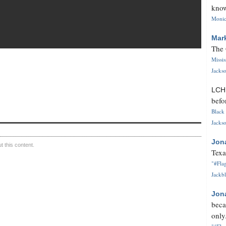
know
Monica
Mar
The 
Missi
Jackso
LC
befo
Black 
Jackso
Jon
 this content.
Texa
"#Flag
Jackbl
Jon
beca
only.