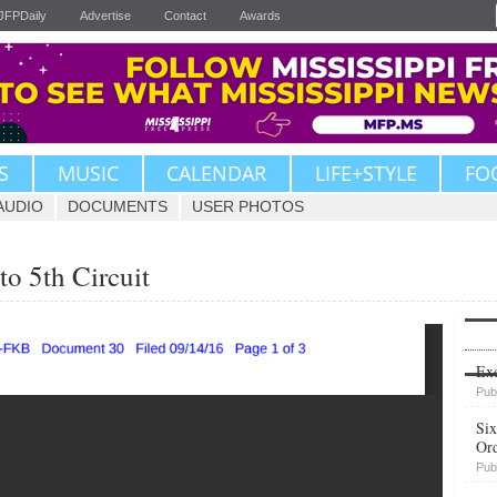
JFPDaily
Advertise
Contact
Awards
S
MUSIC
CALENDAR
LIFE+STYLE
FO
AUDIO
DOCUMENTS
USER PHOTOS
to 5th Circuit
Upvote
Exe
Pub
Six
Or
Pub