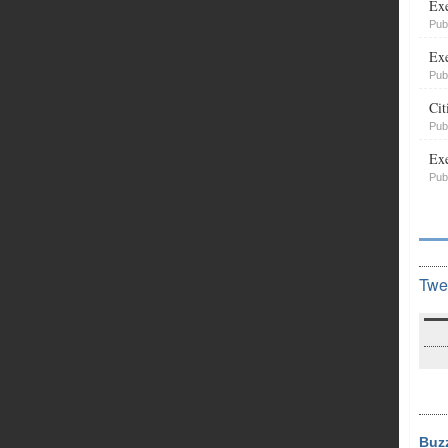
Exe
Pub
Exe
Pub
Cit
Pub
Exe
Pub
Twe
Buz