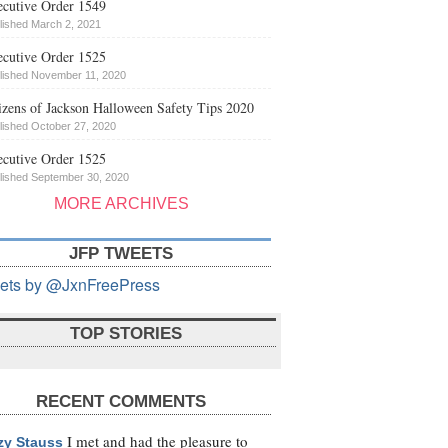
cutive Order 1549
lished March 2, 2021
cutive Order 1525
lished November 11, 2020
izens of Jackson Halloween Safety Tips 2020
lished October 27, 2020
cutive Order 1525
lished September 30, 2020
MORE ARCHIVES
JFP TWEETS
ets by @JxnFreePress
TOP STORIES
RECENT COMMENTS
I met and had the pleasure to
zy Stauss