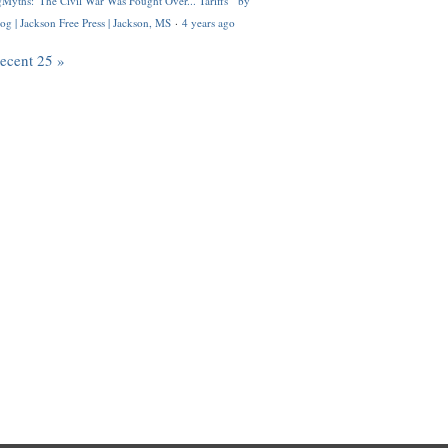
Myths: 'The Civil War Was Fought Over... Tariffs'" by
og | Jackson Free Press | Jackson, MS
·
4 years ago
recent 25 »