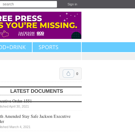
Sign in
OD+DRINK
SPORTS
0
LATEST DOCUMENTS
cutive Order 1551
lished April 30, 2021
th Amended Stay Safe Jackson Executive
der
lished March 4, 2021