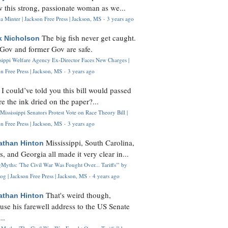
 this strong, passionate woman as we...
 Minter | Jackson Free Press | Jackson, MS
·
3 years ago
The big fish never get caught.
k Nicholson
Gov and former Gov are safe.
ssippi Welfare Agency Ex-Director Faces New Charges |
n Free Press | Jackson, MS
·
3 years ago
I could’ve told you this bill would passed
H
re the ink dried on the paper?...
Mississippi Senators Protest Vote on Race Theory Bill |
n Free Press | Jackson, MS
·
3 years ago
Mississippi, South Carolina,
athan Hinton
s, and Georgia all made it very clear in...
Myths: 'The Civil War Was Fought Over... Tariffs'" by
og | Jackson Free Press | Jackson, MS
·
4 years ago
That's weird though,
athan Hinton
use his farewell address to the US Senate
..