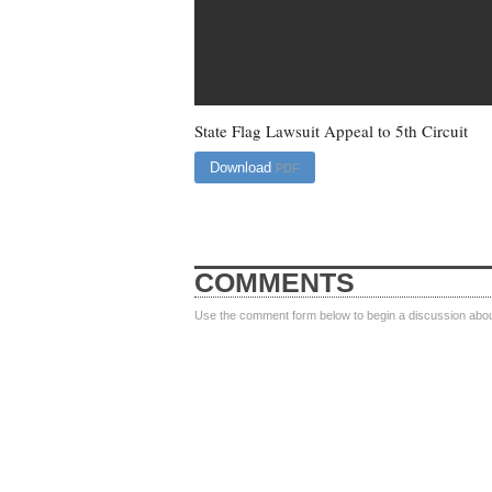
State Flag Lawsuit Appeal to 5th Circuit
Download
PDF
COMMENTS
Use the comment form below to begin a discussion about