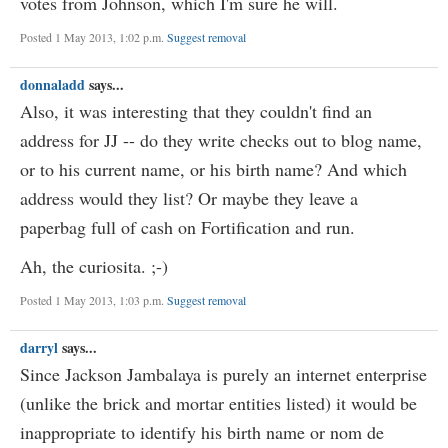
votes from Johnson, which I'm sure he will.
Posted 1 May 2013, 1:02 p.m.
Suggest removal
donnaladd
says...
Also, it was interesting that they couldn't find an
address for JJ -- do they write checks out to blog name,
or to his current name, or his birth name? And which
address would they list? Or maybe they leave a
paperbag full of cash on Fortification and run.
Ah, the curiosita. ;-)
Posted 1 May 2013, 1:03 p.m.
Suggest removal
darryl
says...
Since Jackson Jambalaya is purely an internet enterprise
(unlike the brick and mortar entities listed) it would be
inappropriate to identify his birth name or nom de