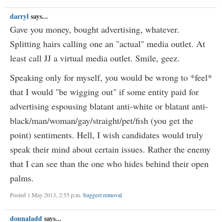
darryl
says...
Gave you money, bought advertising, whatever.
Splitting hairs calling one an "actual" media outlet. At
least call JJ a virtual media outlet. Smile, geez.
Speaking only for myself, you would be wrong to *feel*
that I would "be wigging out" if some entity paid for
advertising espousing blatant anti-white or blatant anti-
black/man/woman/gay/straight/pet/fish (you get the
point) sentiments. Hell, I wish candidates would truly
speak their mind about certain issues. Rather the enemy
that I can see than the one who hides behind their open
palms.
Posted 1 May 2013, 2:55 p.m.
Suggest removal
donnaladd
says...