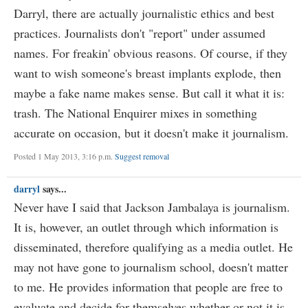
Darryl, there are actually journalistic ethics and best
practices. Journalists don't "report" under assumed
names. For freakin' obvious reasons. Of course, if they
want to wish someone's breast implants explode, then
maybe a fake name makes sense. But call it what it is:
trash. The National Enquirer mixes in something
accurate on occasion, but it doesn't make it journalism.
Posted 1 May 2013, 3:16 p.m.
Suggest removal
darryl
says...
Never have I said that Jackson Jambalaya is journalism.
It is, however, an outlet through which information is
disseminated, therefore qualifying as a media outlet. He
may not have gone to journalism school, doesn't matter
to me. He provides information that people are free to
evaluate and decide for themselves whether or not it is