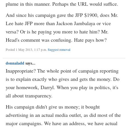
plume in this manner. Perhaps the URL would suffice.
And since his campaign gave the JFP $1900, does Mr.
Lee hate JFP more than Jackson Jambalaya or vice
versa? Or is he paying you more to hate him? Mr.
Head's comment was confusing. Hate pays how?
Posted 1 May 2013, 1:17 p.m.
Suggest removal
donnaladd
says...
Inappropriate? The whole point of campaign reporting
is to explain exactly who gives and gets the money. Do
your homework, Darryl. When you play in politics, it's
all about transparency.
His campaign didn't give us money; it bought
advertising in an actual media outlet, as did most of the
major campaigns. We have an address, we have actual