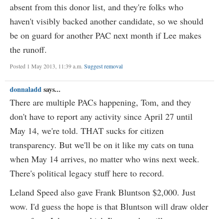
absent from this donor list, and they're folks who
haven't visibly backed another candidate, so we should
be on guard for another PAC next month if Lee makes
the runoff.
Posted 1 May 2013, 11:39 a.m.
Suggest removal
donnaladd
says...
There are multiple PACs happening, Tom, and they
don't have to report any activity since April 27 until
May 14, we're told. THAT sucks for citizen
transparency. But we'll be on it like my cats on tuna
when May 14 arrives, no matter who wins next week.
There's political legacy stuff here to record.
Leland Speed also gave Frank Bluntson $2,000. Just
wow. I'd guess the hope is that Bluntson will draw older