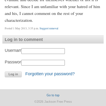
relevant. Since I am unfamiliar with your hatred of him
and his, I cannot comment on the rest of your
characterization.
Posted 1 May 2013, 3:35 p.m.
Suggest removal
Log in to comment
Username:
Password:
Forgotten your password?
Go to top
©2026 Jackson Free Press