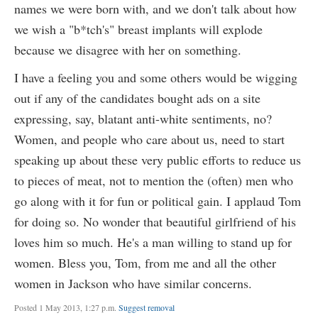
names we were born with, and we don't talk about how
we wish a "b*tch's" breast implants will explode
because we disagree with her on something.
I have a feeling you and some others would be wigging
out if any of the candidates bought ads on a site
expressing, say, blatant anti-white sentiments, no?
Women, and people who care about us, need to start
speaking up about these very public efforts to reduce us
to pieces of meat, not to mention the (often) men who
go along with it for fun or political gain. I applaud Tom
for doing so. No wonder that beautiful girlfriend of his
loves him so much. He's a man willing to stand up for
women. Bless you, Tom, from me and all the other
women in Jackson who have similar concerns.
Posted 1 May 2013, 1:27 p.m.
Suggest removal