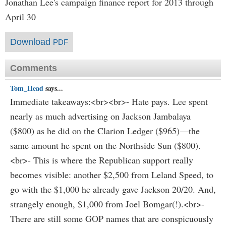
Jonathan Lee's campaign finance report for 2013 through
April 30
Download
PDF
Comments
Tom_Head
says...
Immediate takeaways:<br><br>- Hate pays. Lee spent
nearly as much advertising on Jackson Jambalaya
($800) as he did on the Clarion Ledger ($965)—the
same amount he spent on the Northside Sun ($800).
<br>- This is where the Republican support really
becomes visible: another $2,500 from Leland Speed, to
go with the $1,000 he already gave Jackson 20/20. And,
strangely enough, $1,000 from Joel Bomgar(!).<br>-
There are still some GOP names that are conspicuously