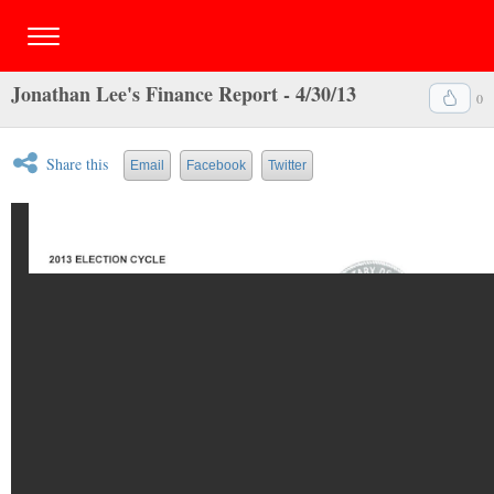
Jonathan Lee's Finance Report - 4/30/13
0
Share this
Email
Facebook
Twitter