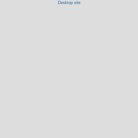
Desktop site