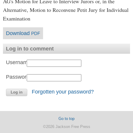
AG's Motion for Leave to Interview Jurors or, in the
Alternative, Motion to Reconvene Petit Jury for Individual
Examination
Download
PDF
Log in to comment
Username:
Password:
Forgotten your password?
Go to top
©2026 Jackson Free Press