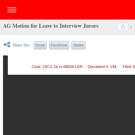
AG Motion for Leave to Interview Jurors
0
Share this
Email
Facebook
Twitter