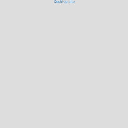
Desktop site