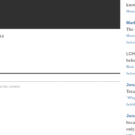
know
Monica
Mar
The 
14
Missi
Jackso
LC
befo
Black 
Jackso
Jon
 this content.
Texa
"#Flag
Jackbl
Jon
beca
only.