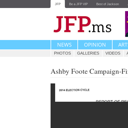
JFP
Be a JFP VIP
Best of Jackson
NEWS
OPINION
ART
PHOTOS
GALLERIES
VIDEOS
Ashby Foote Campaign-Fi