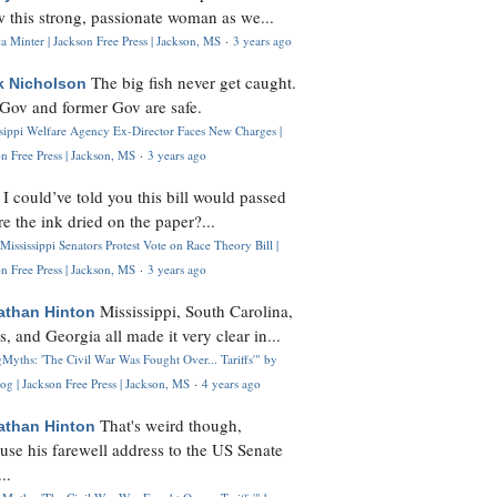
 this strong, passionate woman as we...
 Minter | Jackson Free Press | Jackson, MS
·
3 years ago
The big fish never get caught.
k Nicholson
Gov and former Gov are safe.
ssippi Welfare Agency Ex-Director Faces New Charges |
n Free Press | Jackson, MS
·
3 years ago
I could’ve told you this bill would passed
H
re the ink dried on the paper?...
Mississippi Senators Protest Vote on Race Theory Bill |
n Free Press | Jackson, MS
·
3 years ago
Mississippi, South Carolina,
athan Hinton
s, and Georgia all made it very clear in...
Myths: 'The Civil War Was Fought Over... Tariffs'" by
og | Jackson Free Press | Jackson, MS
·
4 years ago
That's weird though,
athan Hinton
use his farewell address to the US Senate
..