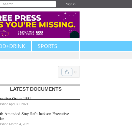
Sign in
OD+DRINK
SPORTS
0
LATEST DOCUMENTS
cutive Order 1551
lished April 30, 2021
th Amended Stay Safe Jackson Executive
der
lished March 4, 2021