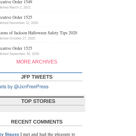
cutive Order 1549
lished March 2, 2021
cutive Order 1525
lished November 11, 2020
izens of Jackson Halloween Safety Tips 2020
lished October 27, 2020
cutive Order 1525
lished September 30, 2020
MORE ARCHIVES
JFP TWEETS
ets by @JxnFreePress
TOP STORIES
RECENT COMMENTS
I met and had the pleasure to
zy Stauss