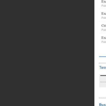
Exe
Pub
Exe
Pub
Cit
Pub
Exe
Pub
Twe
Buz