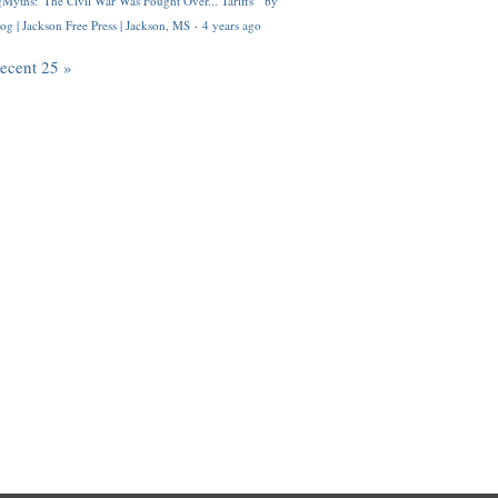
Myths: 'The Civil War Was Fought Over... Tariffs'" by
og | Jackson Free Press | Jackson, MS
·
4 years ago
recent 25 »