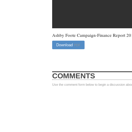
Ashby Foote Campaign-Finance Report 20
Download
PDF
COMMENTS
Use the comment form below to begin a discussion about