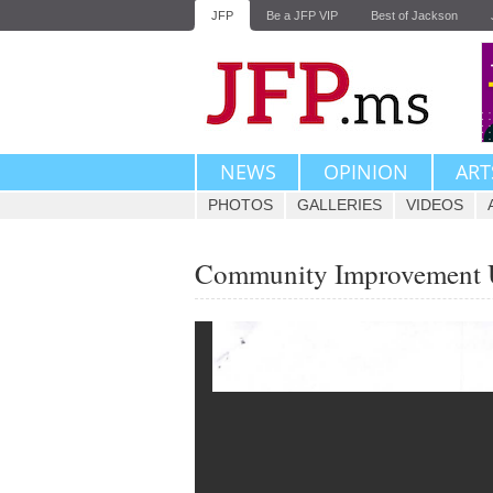
JFP
Be a JFP VIP
Best of Jackson
NEWS
OPINION
ART
PHOTOS
GALLERIES
VIDEOS
Community Improvement U