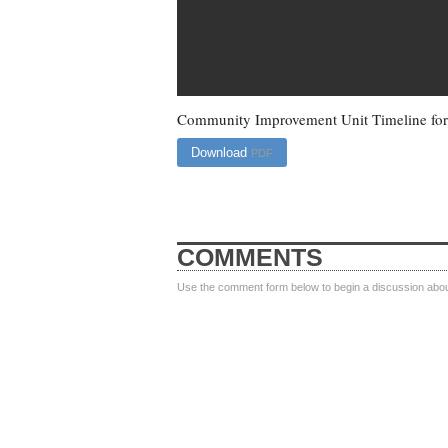
Community Improvement Unit Timeline for 
Download
PDF
COMMENTS
Use the comment form below to begin a discussion about