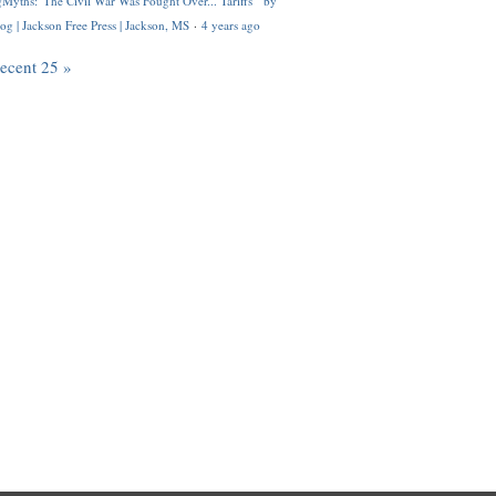
Myths: 'The Civil War Was Fought Over... Tariffs'" by
og | Jackson Free Press | Jackson, MS
·
4 years ago
recent 25 »