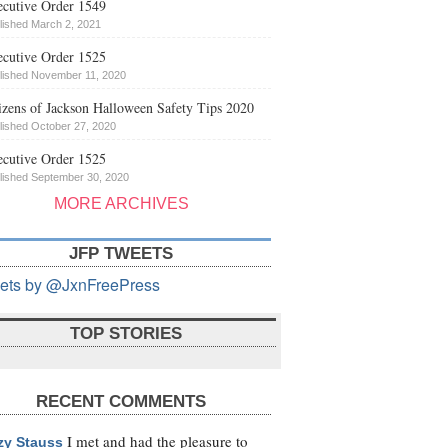
cutive Order 1549
lished March 2, 2021
cutive Order 1525
lished November 11, 2020
izens of Jackson Halloween Safety Tips 2020
lished October 27, 2020
cutive Order 1525
lished September 30, 2020
MORE ARCHIVES
JFP TWEETS
ets by @JxnFreePress
TOP STORIES
RECENT COMMENTS
I met and had the pleasure to
zy Stauss