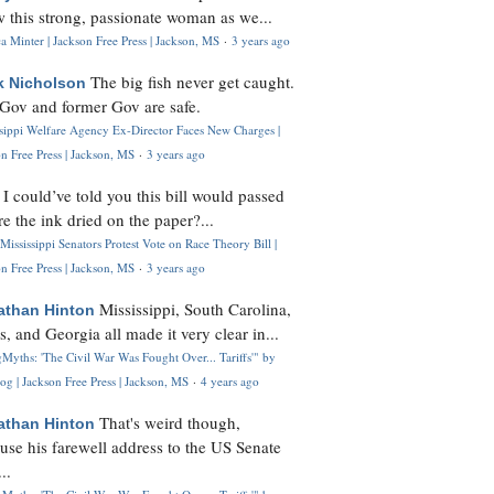
 this strong, passionate woman as we...
 Minter | Jackson Free Press | Jackson, MS
·
3 years ago
The big fish never get caught.
k Nicholson
Gov and former Gov are safe.
ssippi Welfare Agency Ex-Director Faces New Charges |
n Free Press | Jackson, MS
·
3 years ago
I could’ve told you this bill would passed
H
re the ink dried on the paper?...
Mississippi Senators Protest Vote on Race Theory Bill |
n Free Press | Jackson, MS
·
3 years ago
Mississippi, South Carolina,
athan Hinton
s, and Georgia all made it very clear in...
Myths: 'The Civil War Was Fought Over... Tariffs'" by
og | Jackson Free Press | Jackson, MS
·
4 years ago
That's weird though,
athan Hinton
use his farewell address to the US Senate
..