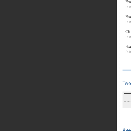
Exe
Pub
Exe
Pub
Cit
Pub
Exe
Pub
Twe
Buz