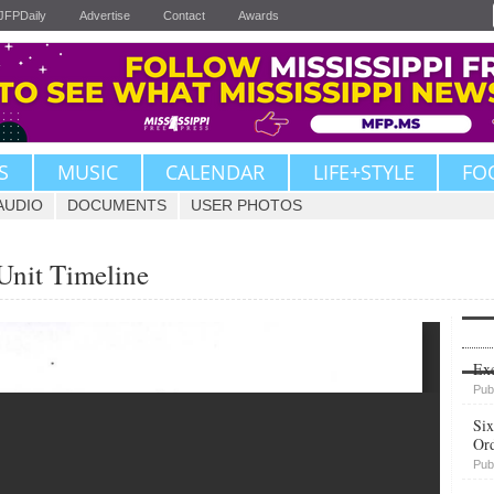
JFPDaily
Advertise
Contact
Awards
S
MUSIC
CALENDAR
LIFE+STYLE
FO
AUDIO
DOCUMENTS
USER PHOTOS
nit Timeline
Upvote
Exe
Pub
Six
Or
Pub