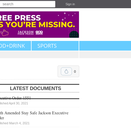
Sign in
OD+DRINK
SPORTS
0
LATEST DOCUMENTS
cutive Order 1551
lished April 30, 2021
th Amended Stay Safe Jackson Executive
der
lished March 4, 2021