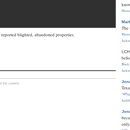
know
Monica
Mar
The 
reported blighted, abandoned properties.
Missi
Jackso
LC
befo
Black 
Jackso
Jon
 this content.
Texa
"#Flag
Jackbl
Jon
beca
only.