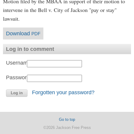
Motion filed by the MBAA in support of their motion to
intervene in the Bell v. City of Jackson "pay or stay"
lawsuit.
Download
PDF
Log in to comment
Username:
Password:
Forgotten your password?
Go to top
©2026 Jackson Free Press