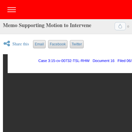
Memo Supporting Motion to Intervene
0
Share this
Email
Facebook
Twitter