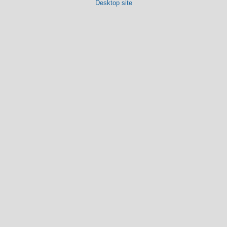
Desktop site