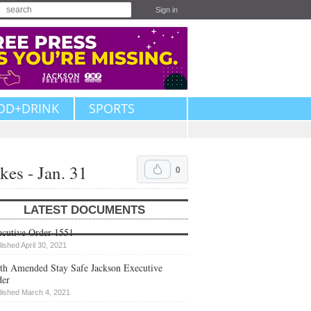
Sign in
OD+DRINK
SPORTS
es - Jan. 31
0
LATEST DOCUMENTS
cutive Order 1551
lished April 30, 2021
th Amended Stay Safe Jackson Executive
der
lished March 4, 2021