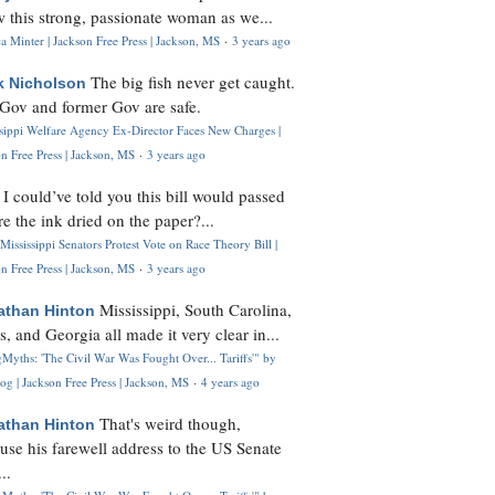
 this strong, passionate woman as we...
 Minter | Jackson Free Press | Jackson, MS
·
3 years ago
The big fish never get caught.
k Nicholson
Gov and former Gov are safe.
ssippi Welfare Agency Ex-Director Faces New Charges |
n Free Press | Jackson, MS
·
3 years ago
I could’ve told you this bill would passed
H
re the ink dried on the paper?...
Mississippi Senators Protest Vote on Race Theory Bill |
n Free Press | Jackson, MS
·
3 years ago
Mississippi, South Carolina,
athan Hinton
s, and Georgia all made it very clear in...
Myths: 'The Civil War Was Fought Over... Tariffs'" by
og | Jackson Free Press | Jackson, MS
·
4 years ago
That's weird though,
athan Hinton
use his farewell address to the US Senate
..