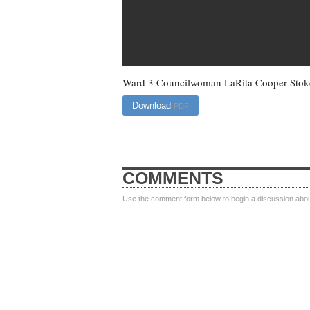
Ward 3 Councilwoman LaRita Cooper Stok
Download
PDF
COMMENTS
Use the comment form below to begin a discussion about