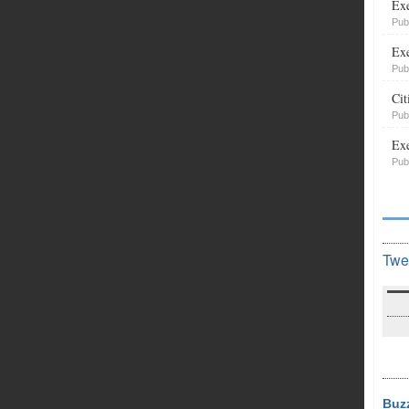
Exe
Pub
Exe
Pub
Cit
Pub
Exe
Pub
Twe
Buz