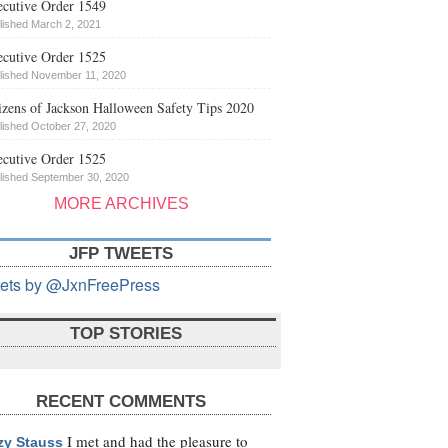
cutive Order 1549
lished March 2, 2021
cutive Order 1525
lished November 11, 2020
izens of Jackson Halloween Safety Tips 2020
lished October 27, 2020
cutive Order 1525
lished September 30, 2020
MORE ARCHIVES
JFP TWEETS
ets by @JxnFreePress
TOP STORIES
RECENT COMMENTS
I met and had the pleasure to
zy Stauss