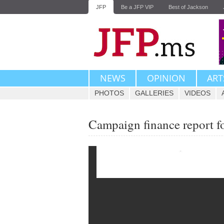
JFP
Be a JFP VIP
Best of Jackson
NEWS
OPINION
ART
PHOTOS
GALLERIES
VIDEOS
Campaign finance report f