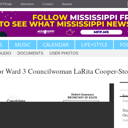
JFPDaily
Advertise
Contact
Awards
S
MUSIC
CALENDAR
LIFE+STYLE
FO
AUDIO
DOCUMENTS
USER PHOTOS
or Ward 3 Councilwoman LaRita Cooper-Stok
Upvote
Exe
Pub
Six
Or
Pub