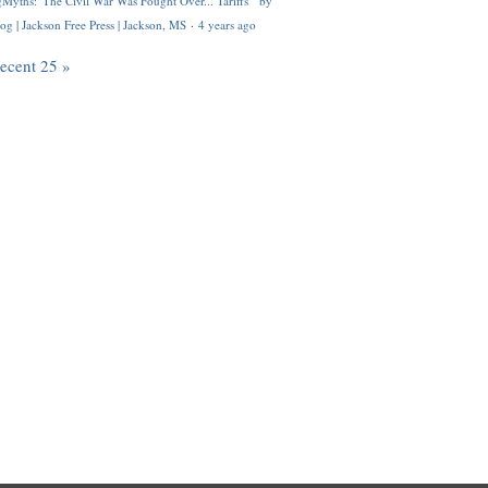
Myths: 'The Civil War Was Fought Over... Tariffs'" by
og | Jackson Free Press | Jackson, MS
·
4 years ago
recent 25 »