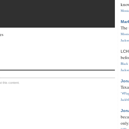
know
Monica
Mar
The 
es
Missi
Jackso
LC
befo
Black 
Jackso
Jon
 this content.
Texa
"#Flag
Jackbl
Jon
beca
only.