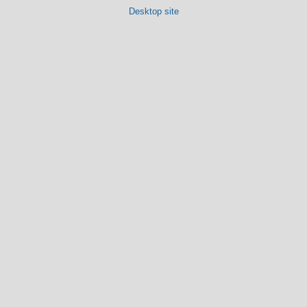
Desktop site