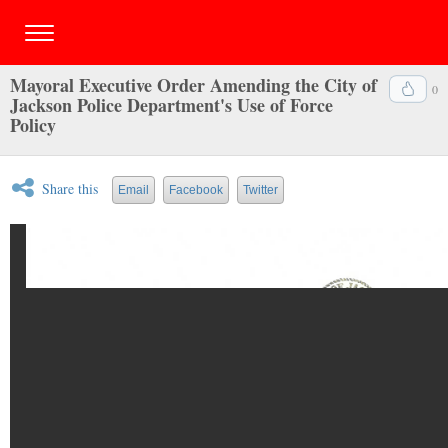
Mayoral Executive Order Amending the City of
0
Jackson Police Department's Use of Force
Policy
Share this
Email
Facebook
Twitter