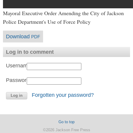
Mayoral Executive Order Amending the City of Jackson
Police Department's Use of Force Policy
Download
PDF
Log in to comment
Username:
Password:
Forgotten your password?
Go to top
©2026 Jackson Free Press