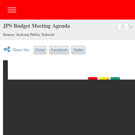
JPS Budget Meeting Agenda
0
Source: Jackson Public Schools
Share this
Email
Facebook
Twitter