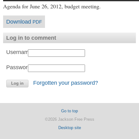
Agenda for June 26, 2012, budget meeting.
Download
PDF
Log in to comment
Username:
Password:
Forgotten your password?
Go to top
©2026 Jackson Free Press
Desktop site