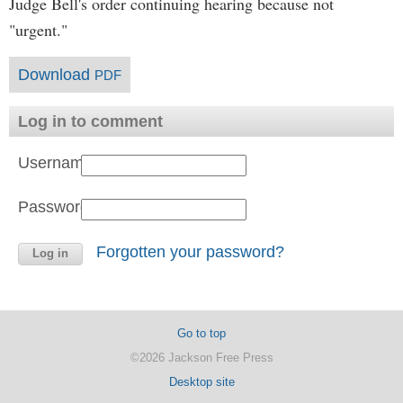
Judge Bell's order continuing hearing because not
"urgent."
Download
PDF
Log in to comment
Username:
Password:
Forgotten your password?
Go to top
©2026 Jackson Free Press
Desktop site