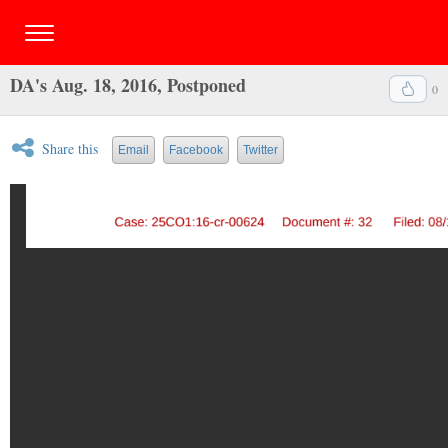
DA's Aug. 18, 2016, Postponed
0
Share this
Email
Facebook
Twitter