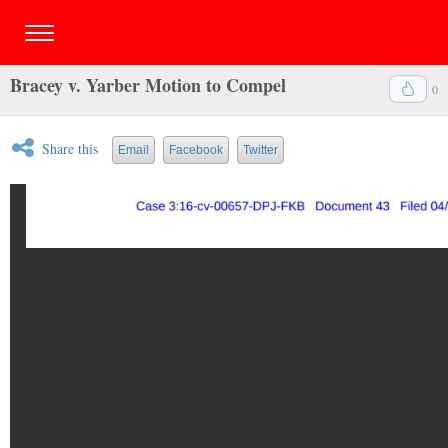
Bracey v. Yarber Motion to Compel
0
Share this
Email
Facebook
Twitter