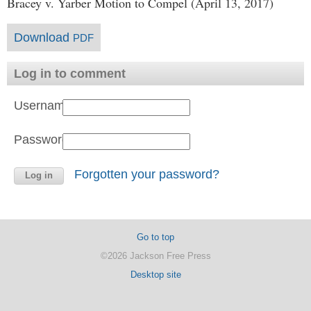
Bracey v. Yarber Motion to Compel (April 13, 2017)
Download
PDF
Log in to comment
Username:
Password:
Forgotten your password?
Go to top
©2026 Jackson Free Press
Desktop site