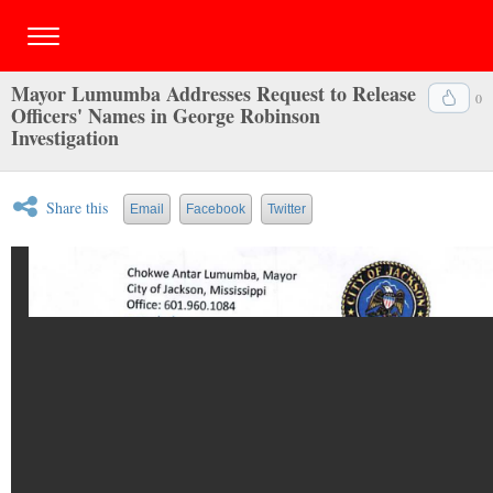
Mayor Lumumba Addresses Request to Release
0
Officers' Names in George Robinson
Investigation
Share this
Email
Facebook
Twitter