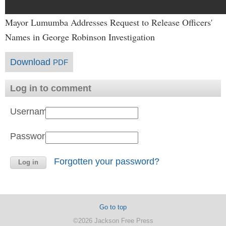
Mayor Lumumba Addresses Request to Release Officers'
Names in George Robinson Investigation
Download
PDF
Log in to comment
Username:
Password:
Forgotten your password?
Go to top
©2026 Jackson Free Press