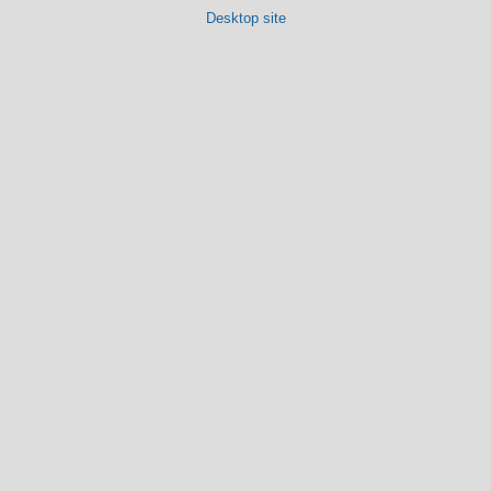
Desktop site