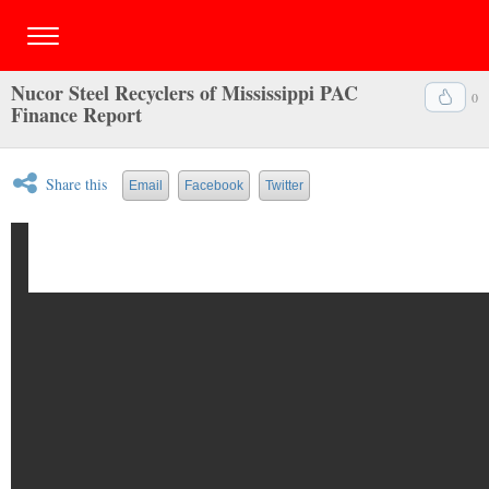
Nucor Steel Recyclers of Mississippi PAC
0
Finance Report
Share this
Email
Facebook
Twitter