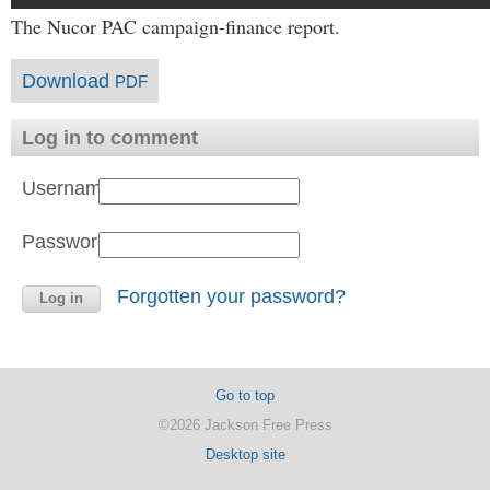
The Nucor PAC campaign-finance report.
Download
PDF
Log in to comment
Username:
Password:
Forgotten your password?
Go to top
©2026 Jackson Free Press
Desktop site