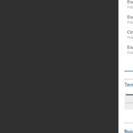
Exe
Pub
Exe
Pub
Cit
Pub
Exe
Pub
Twe
Buz