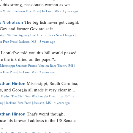
 this strong, passionate woman as we...
 Minter | Jackson Free Press | Jackson, MS
·
3 years ago
The big fish never get caught.
k Nicholson
Gov and former Gov are safe.
ssippi Welfare Agency Ex-Director Faces New Charges |
n Free Press | Jackson, MS
·
3 years ago
I could’ve told you this bill would passed
H
re the ink dried on the paper?...
Mississippi Senators Protest Vote on Race Theory Bill |
n Free Press | Jackson, MS
·
3 years ago
Mississippi, South Carolina,
athan Hinton
s, and Georgia all made it very clear in...
Myths: 'The Civil War Was Fought Over... Tariffs'" by
og | Jackson Free Press | Jackson, MS
·
4 years ago
That's weird though,
athan Hinton
use his farewell address to the US Senate
..