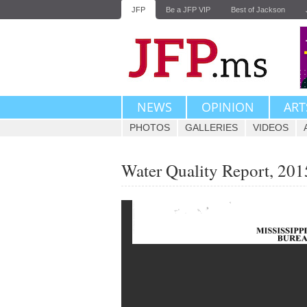
JFP
Be a JFP VIP
Best of Jackson
NEWS
OPINION
ART
PHOTOS
GALLERIES
VIDEOS
Water Quality Report, 201