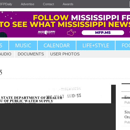
JFPDaily
Advertise
Contact
Awards
S
MUSIC
CALENDAR
LIFE+STYLE
FO
AUDIO
DOCUMENTS
USER PHOTOS
5
Upvote
Exe
Pub
Six
Or
Pub