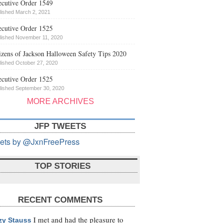
cutive Order 1549
lished March 2, 2021
cutive Order 1525
lished November 11, 2020
izens of Jackson Halloween Safety Tips 2020
lished October 27, 2020
cutive Order 1525
lished September 30, 2020
MORE ARCHIVES
JFP TWEETS
ets by @JxnFreePress
TOP STORIES
RECENT COMMENTS
I met and had the pleasure to
zy Stauss