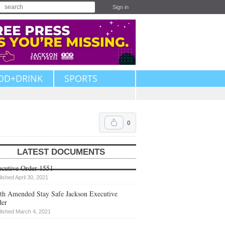
Sign in
OD+DRINK
SPORTS
0
LATEST DOCUMENTS
cutive Order 1551
lished April 30, 2021
th Amended Stay Safe Jackson Executive
der
lished March 4, 2021