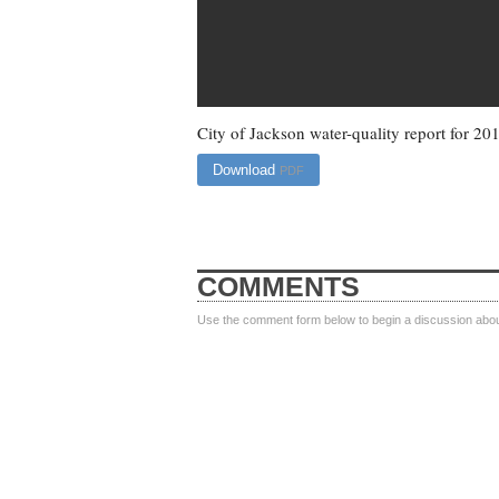
City of Jackson water-quality report for 20
Download
PDF
COMMENTS
Use the comment form below to begin a discussion about