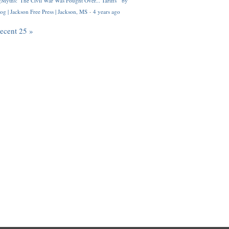
Myths: 'The Civil War Was Fought Over... Tariffs'" by
og | Jackson Free Press | Jackson, MS
·
4 years ago
recent 25 »