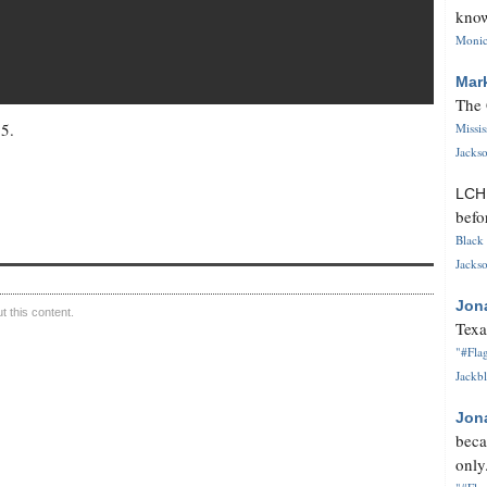
know
Monica
Mar
The 
15.
Missi
Jackso
LC
befo
Black 
Jackso
Jon
 this content.
Texa
"#Flag
Jackbl
Jon
beca
only.