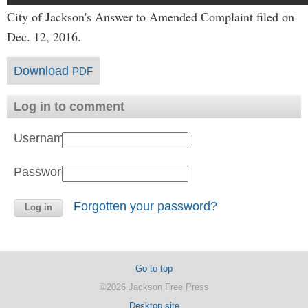
City of Jackson's Answer to Amended Complaint filed on
Dec. 12, 2016.
Download
PDF
Log in to comment
Username:
Password:
Forgotten your password?
Go to top
©2026 Jackson Free Press
Desktop site