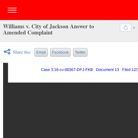
Williams v. City of Jackson Answer to
0
Amended Complaint
Share this
Email
Facebook
Twitter