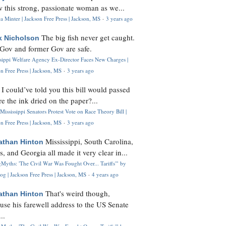
 this strong, passionate woman as we...
 Minter | Jackson Free Press | Jackson, MS
·
3 years ago
The big fish never get caught.
k Nicholson
Gov and former Gov are safe.
ssippi Welfare Agency Ex-Director Faces New Charges |
n Free Press | Jackson, MS
·
3 years ago
I could’ve told you this bill would passed
H
re the ink dried on the paper?...
Mississippi Senators Protest Vote on Race Theory Bill |
n Free Press | Jackson, MS
·
3 years ago
Mississippi, South Carolina,
athan Hinton
s, and Georgia all made it very clear in...
Myths: 'The Civil War Was Fought Over... Tariffs'" by
og | Jackson Free Press | Jackson, MS
·
4 years ago
That's weird though,
athan Hinton
use his farewell address to the US Senate
..