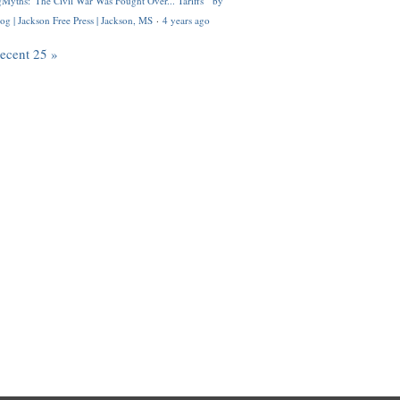
Myths: 'The Civil War Was Fought Over... Tariffs'" by
og | Jackson Free Press | Jackson, MS
·
4 years ago
recent 25 »