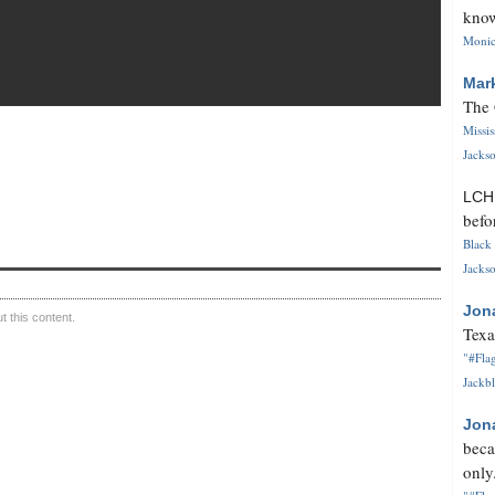
know
Monica
Mar
The 
Missi
Jackso
LC
befo
Black 
Jackso
Jon
 this content.
Texa
"#Flag
Jackbl
Jon
beca
only.