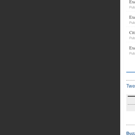
Exe
Pub
Exe
Pub
Cit
Pub
Exe
Pub
Twe
Buz