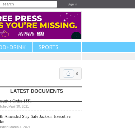
Sign in
OD+DRINK
SPORTS
0
LATEST DOCUMENTS
cutive Order 1551
lished April 30, 2021
th Amended Stay Safe Jackson Executive
der
lished March 4, 2021