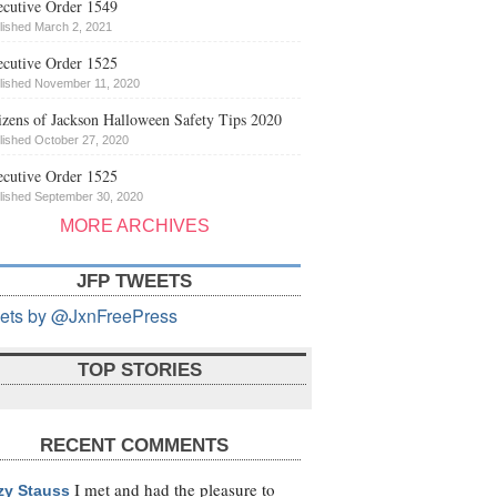
cutive Order 1549
lished March 2, 2021
cutive Order 1525
lished November 11, 2020
izens of Jackson Halloween Safety Tips 2020
lished October 27, 2020
cutive Order 1525
lished September 30, 2020
MORE ARCHIVES
JFP TWEETS
ets by @JxnFreePress
TOP STORIES
RECENT COMMENTS
I met and had the pleasure to
zy Stauss