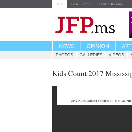
JFP
Be a JFP VIP
Best of Jackson
NEWS
OPINION
ART
PHOTOS
GALLERIES
VIDEOS
Kids Count 2017 Mississip