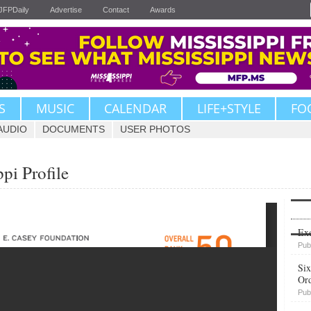
JFPDaily
Advertise
Contact
Awards
S
MUSIC
CALENDAR
LIFE+STYLE
FO
AUDIO
DOCUMENTS
USER PHOTOS
pi Profile
Upvote
Exe
Pub
Six
Or
Pub