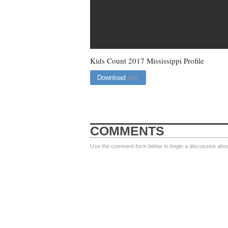
Kids Count 2017 Mississippi Profile
Download
PDF
COMMENTS
Use the comment form below to begin a discussion about