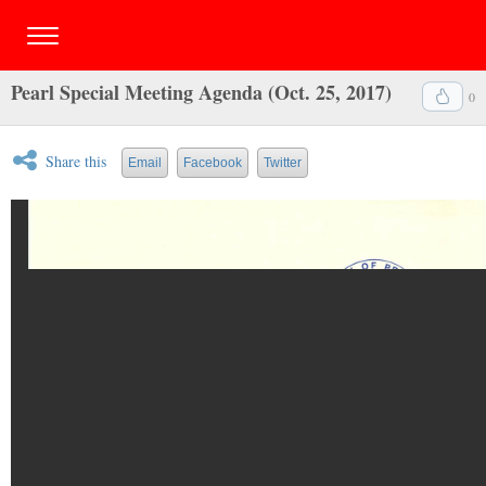
Pearl Special Meeting Agenda (Oct. 25, 2017)
0
Share this
Email
Facebook
Twitter