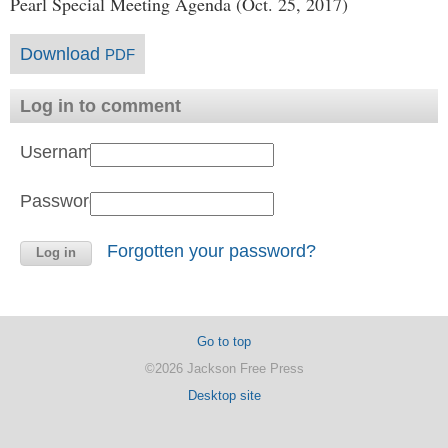
Pearl Special Meeting Agenda (Oct. 25, 2017)
Download
PDF
Log in to comment
Username:
Password:
Forgotten your password?
Go to top
©2026 Jackson Free Press
Desktop site