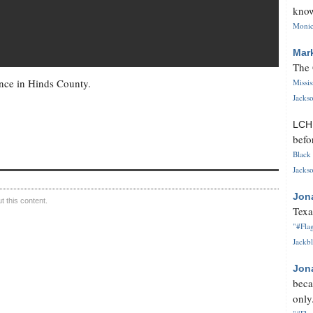
know
Monica
Mar
The 
ce in Hinds County.
Missi
Jackso
LC
befo
Black 
Jackso
Jon
 this content.
Texa
"#Flag
Jackbl
Jon
beca
only.