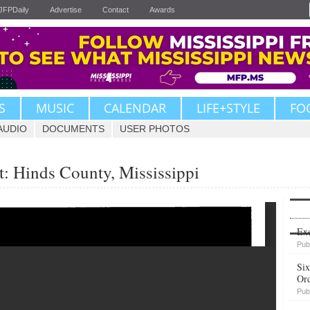
JFPDaily
Advertise
Contact
Awards
S
MUSIC
CALENDAR
LIFE+STYLE
FO
AUDIO
DOCUMENTS
USER PHOTOS
: Hinds County, Mississippi
Upvote
Exe
Pub
Six
Or
Pub