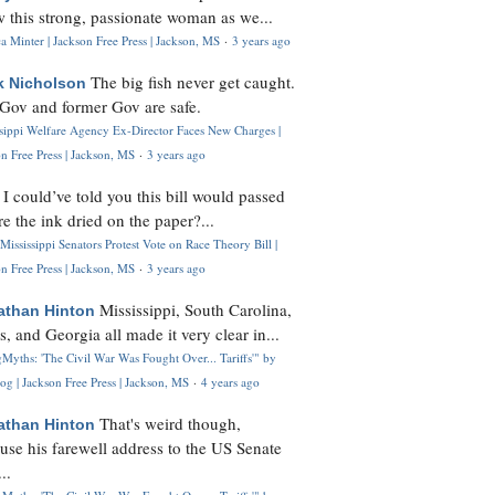
 this strong, passionate woman as we...
 Minter | Jackson Free Press | Jackson, MS
·
3 years ago
The big fish never get caught.
k Nicholson
Gov and former Gov are safe.
ssippi Welfare Agency Ex-Director Faces New Charges |
n Free Press | Jackson, MS
·
3 years ago
I could’ve told you this bill would passed
H
re the ink dried on the paper?...
Mississippi Senators Protest Vote on Race Theory Bill |
n Free Press | Jackson, MS
·
3 years ago
Mississippi, South Carolina,
athan Hinton
s, and Georgia all made it very clear in...
Myths: 'The Civil War Was Fought Over... Tariffs'" by
og | Jackson Free Press | Jackson, MS
·
4 years ago
That's weird though,
athan Hinton
use his farewell address to the US Senate
..