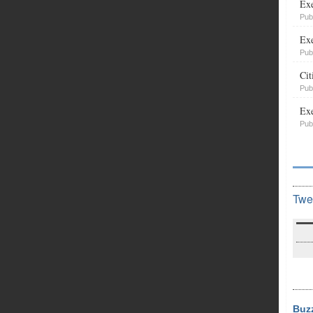
Exe
Pub
Exe
Pub
Cit
Pub
Exe
Pub
Twe
Buz