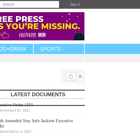
Sign in
OD+DRINK
SPORTS
0
LATEST DOCUMENTS
cutive Order 1551
lished April 30, 2021
th Amended Stay Safe Jackson Executive
der
lished March 4, 2021