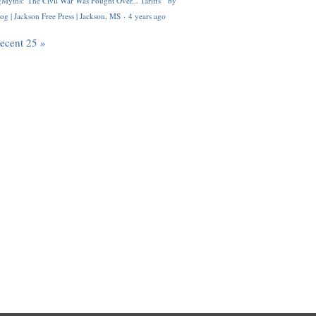
Myths: 'The Civil War Was Fought Over... Tariffs'" by
og | Jackson Free Press | Jackson, MS
·
4 years ago
recent 25 »