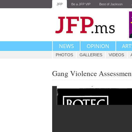
JFP
Be a JFP VIP
Best of Jackson
NEWS
OPINION
ART
PHOTOS
GALLERIES
VIDEOS
Gang Violence Assessment