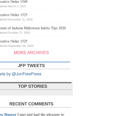
cutive Order 1549
lished March 2, 2021
cutive Order 1525
lished November 11, 2020
izens of Jackson Halloween Safety Tips 2020
lished October 27, 2020
cutive Order 1525
lished September 30, 2020
MORE ARCHIVES
JFP TWEETS
ets by @JxnFreePress
TOP STORIES
RECENT COMMENTS
I met and had the pleasure to
zy Stauss