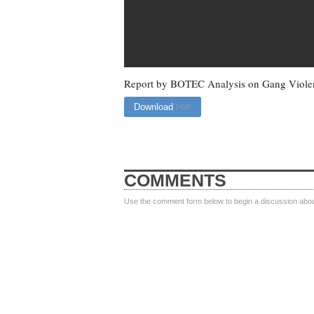
Report by BOTEC Analysis on Gang Violen
Download
PDF
COMMENTS
Use the comment form below to begin a discussion about