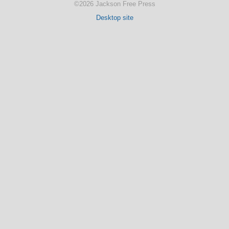
©2026 Jackson Free Press
Desktop site