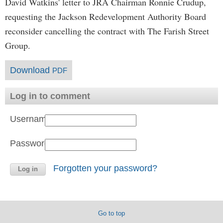
David Watkins' letter to JRA Chairman Ronnie Crudup,
requesting the Jackson Redevelopment Authority Board
reconsider cancelling the contract with The Farish Street
Group.
Download
PDF
Log in to comment
Username:
Password:
Forgotten your password?
Go to top