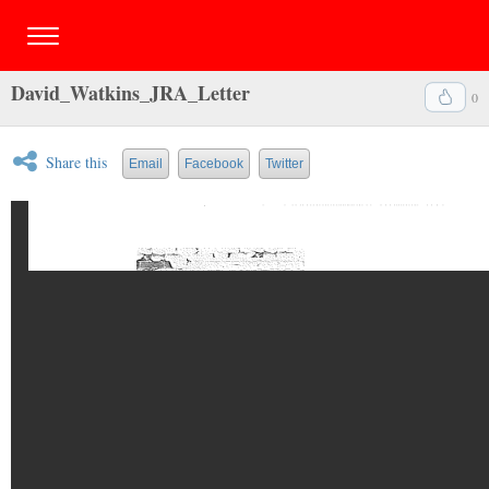
David_Watkins_JRA_Letter
0
Share this
Email
Facebook
Twitter